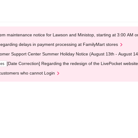
em maintenance notice for Lawson and Ministop, starting at 3:00 AM
egarding delays in payment processing at FamilyMart stores
omer Support Center Summer Holiday Notice (August 13th - August 14
[Date Correction] Regarding the redesign of the LivePocket website
ges
customers who cannot Login