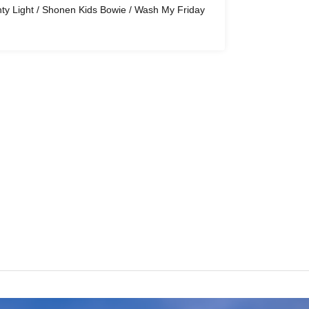
hty Light / Shonen Kids Bowie / Wash My Friday