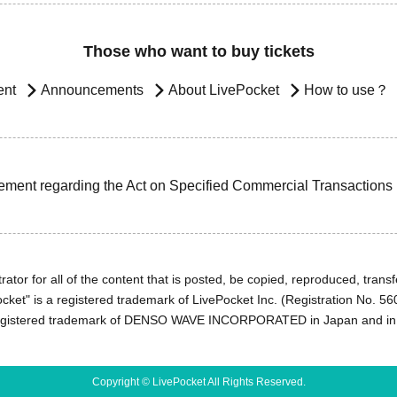
Those who want to buy tickets
ent
Announcements
About LivePocket
How to use？
ement regarding the Act on Specified Commercial Transactions
ator for all of the content that is posted, be copied, reproduced, transfe
cket" is a registered trademark of LivePocket Inc. (Registration No. 5
egistered trademark of DENSO WAVE INCORPORATED in Japan and in o
Copyright © LivePocket All Rights Reserved.