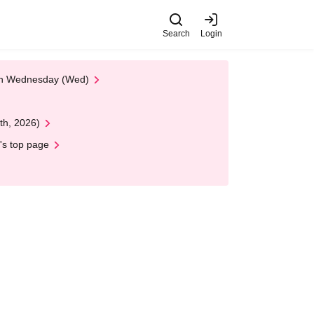
Search
Login
 on Wednesday (Wed)
th, 2026)
's top page