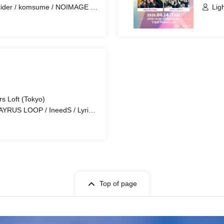
ider / komsume / NOIMAGE /
Lig
amu Abe Da Butsu
s Loft (Tokyo)
AYRUS LOOP / IneedS / Lyrical
Chimothy→
Top of page