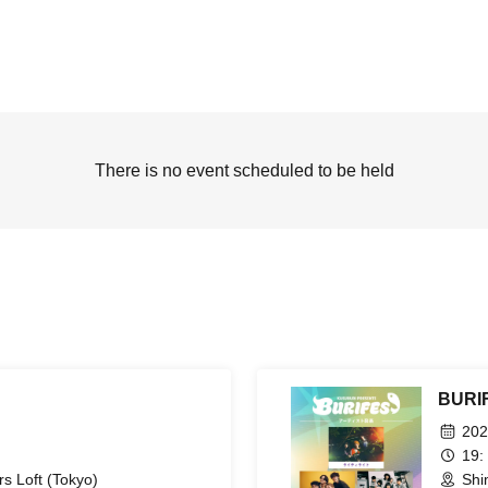
There is no event scheduled to be held
BURIF
202
19:
s Loft (Tokyo)
Shi