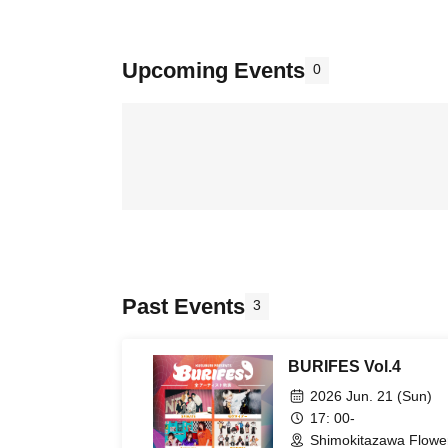
Upcoming Events
0
Past Events
3
BURIFES Vol.4
2026 Jun. 21 (Sun)
17: 00-
Shimokitazawa Flower