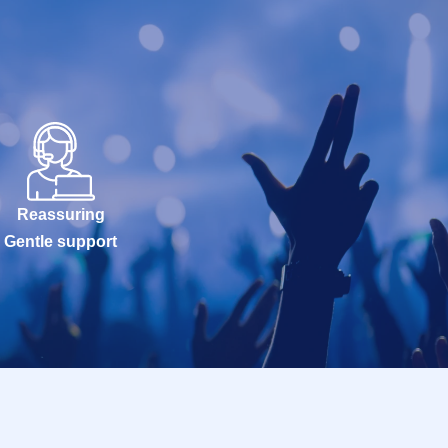
Reassuring
Gentle support