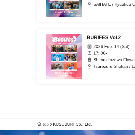
SAIHATE / Kyuukuu C
Tsuki Ou Kanata / N
BURIFES Vol.2
2026 Feb. 14 (Sat)
17: 00-
Shimokitazawa Flower
Tsurezure Shokan / L
/ Shihuku Poncho / 
top
KUSUBURI Co., Ltd.