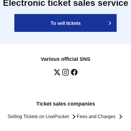
Electronic ticket sales service
To sell tickets
Various official SNS
Ticket sales companies
Selling Tickets on LivePocket
Fees and Charges