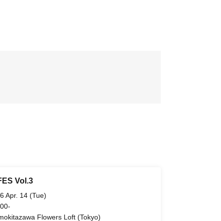
ES Vol.3
6 Apr. 14 (Tue)
 00-
mokitazawa Flowers Loft (Tokyo)