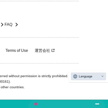
FAQ
Terms of Use
運営会社
rred without permission is strictly prohibited.
Language
600161).
ther countries.