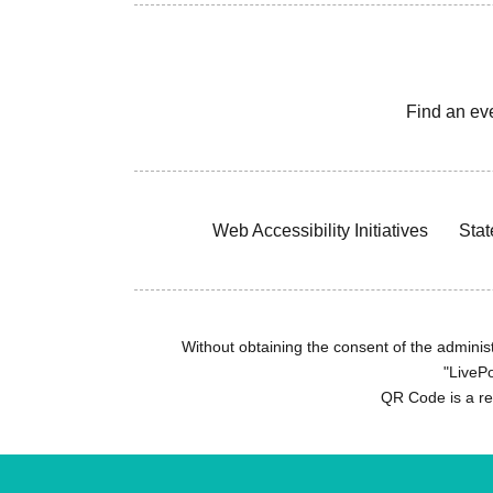
Find an ev
Web Accessibility Initiatives
Stat
Without obtaining the consent of the administr
"LivePo
QR Code is a r