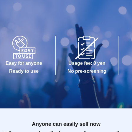
Easy for anyone
Usage fee: 0 yen
Ready to use
No pre-screening
Anyone can easily sell now