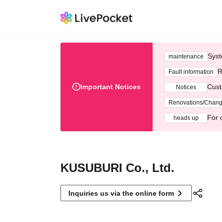
Syst
maintenance
R
Fault information
Important Notices
Cust
Notices
Renovations/Chan
For 
heads up
KUSUBURI Co., Ltd.
Inquiries us via the online form