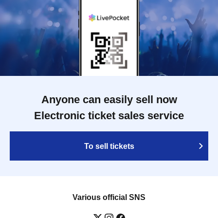
Anyone can easily sell now
Electronic ticket sales service
To sell tickets
Various official SNS