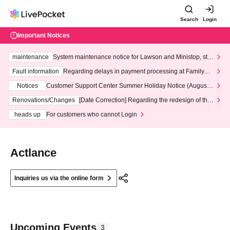
Search
Login
Important Notices
maintenance
System maintenance notice for Lawson and Ministop, star
ting at 3:00 AM on Wednesday (Wed)
Fault information
Regarding delays in payment processing at FamilyMa
rt stores
Notices
Customer Support Center Summer Holiday Notice (August 1
3th - August 14th, 2026)
Renovations/Changes
[Date Correction] Regarding the redesign of the
LivePocket website's top page
heads up
For customers who cannot Login
Actlance
Inquiries us via the online form
Upcoming Events
3