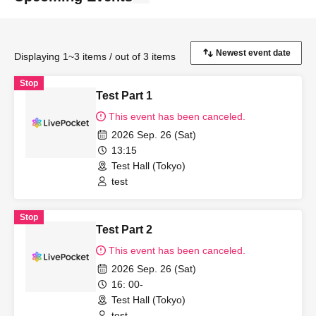
Displaying 1~3 items / out of 3 items
Stop
Test Part 1
This event has been canceled.
2026 Sep. 26 (Sat)
13:15
Test Hall (Tokyo)
test
Stop
Test Part 2
This event has been canceled.
2026 Sep. 26 (Sat)
16: 00-
Test Hall (Tokyo)
test