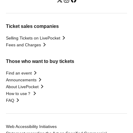
Ticket sales companies
Selling Tickets on LivePocket
Fees and Charges
Those who want to buy tickets
Find an event
Announcements
About LivePocket
How to use？
FAQ
Web Accessibility Initiatives