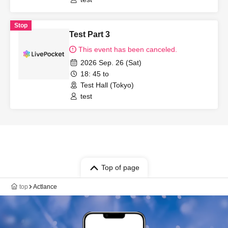
Stop
Test Part 3
This event has been canceled.
2026 Sep. 26 (Sat)
18: 45 to
Test Hall (Tokyo)
test
Top of page
top
Actlance