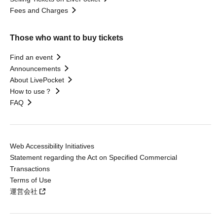
Fees and Charges
Those who want to buy tickets
Find an event
Announcements
About LivePocket
How to use？
FAQ
Web Accessibility Initiatives
Statement regarding the Act on Specified Commercial
Transactions
Terms of Use
運営会社