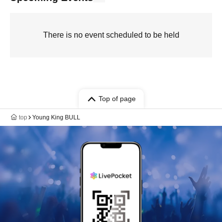
There is no event scheduled to be held
Top of page
top
Young King BULL