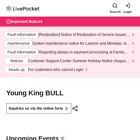
Search
Login
Important Notices
Fault information
[Restoration] Notice of Restoration of Service Issues R
elated to Credit Card and Convenience store payment
maintenance
System maintenance notice for Lawson and Ministop, star
ting at 3:00 AM on Wednesday (Wed)
Fault information
Regarding delays in payment processing at FamilyMa
rt stores
Notices
Customer Support Center Summer Holiday Notice (August 1
3th - August 14th, 2026)
heads up
For customers who cannot Login
Young King BULL
Inquiries us via the online form
Upcoming Events
0