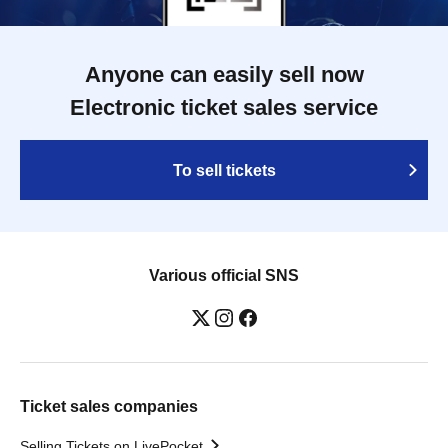
Anyone can easily sell now
Electronic ticket sales service
To sell tickets
Various official SNS
Ticket sales companies
Selling Tickets on LivePocket