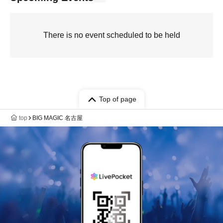
There is no event scheduled to be held
Top of page
top
BIG MAGIC 名古屋