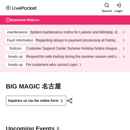
Search
Login
Important Notices
maintenance
System maintenance notice for Lawson and Ministop, star
ting at 3:00 AM on Wednesday (Wed)
Fault information
Regarding delays in payment processing at FamilyMa
rt stores
Notices
Customer Support Center Summer Holiday Notice (August 1
3th - August 14th, 2026)
heads up
Request for safe trading during the summer season and our
response to recent violations of terms and conditions.
heads up
For customers who cannot Login
BIG MAGIC 名古屋
Inquiries us via the online form
Upcoming Events
0