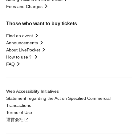
Fees and Charges
Those who want to buy tickets
Find an event
Announcements
About LivePocket
How to use？
FAQ
Web Accessibility Initiatives
Statement regarding the Act on Specified Commercial
Transactions
Terms of Use
運営会社