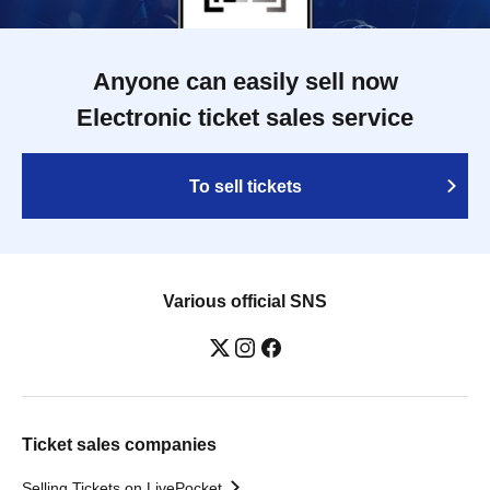
Anyone can easily sell now
Electronic ticket sales service
To sell tickets
Various official SNS
Ticket sales companies
Selling Tickets on LivePocket