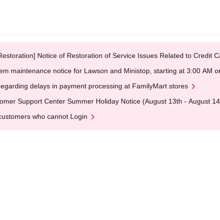
Restoration] Notice of Restoration of Service Issues Related to Credi
em maintenance notice for Lawson and Ministop, starting at 3:00 AM
egarding delays in payment processing at FamilyMart stores
omer Support Center Summer Holiday Notice (August 13th - August 14
customers who cannot Login