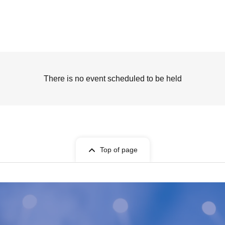
There is no event scheduled to be held
Top of page