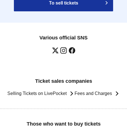
To sell tickets
Various official SNS
Ticket sales companies
Selling Tickets on LivePocket
Fees and Charges
Those who want to buy tickets