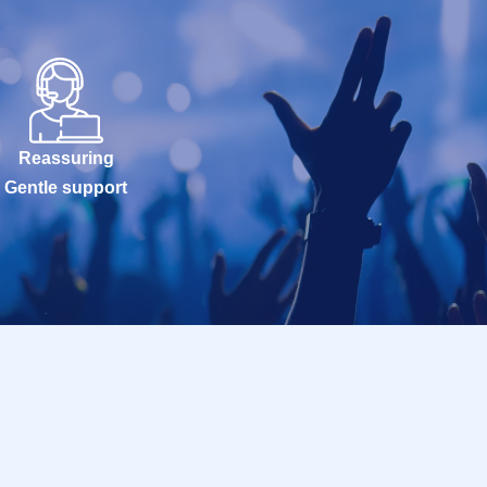
Reassuring
Gentle support