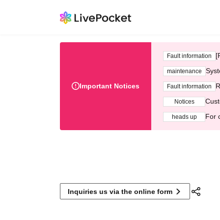
[
Fault information
Syst
maintenance
Important Notices
R
Fault information
Cust
Notices
For 
heads up
Inquiries us via the online form