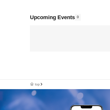
Upcoming Events
0
top