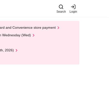
Search
Login
t Card and Convenience store payment
 on Wednesday (Wed)
th, 2026)