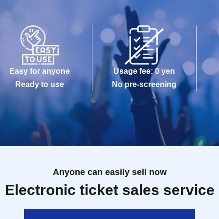
Easy for anyone
Usage fee: 0 yen
Ready to use
No pre-screening
Anyone can easily sell now
Electronic ticket sales service