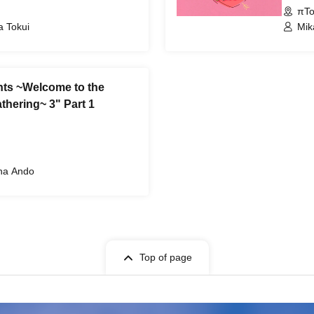
πTo
a Tokui
Mik
nts ~Welcome to the
thering~ 3" Part 1
ana Ando
Top of page