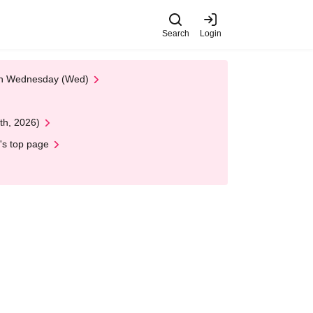
Search
Login
 on Wednesday (Wed)
th, 2026)
's top page