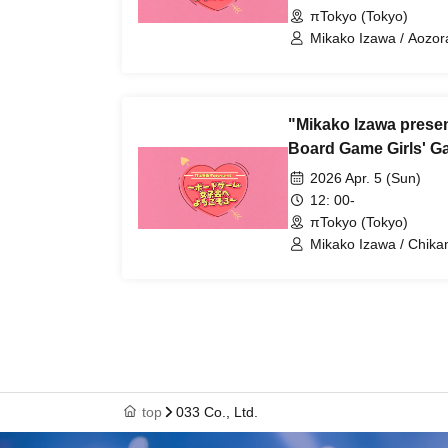
πTokyo (Tokyo)
Mikako Izawa / Aozor
"Mikako Izawa prese
Board Game Girls' Ga
2026 Apr. 5 (Sun)
12: 00-
πTokyo (Tokyo)
Mikako Izawa / Chik
top
033 Co., Ltd.