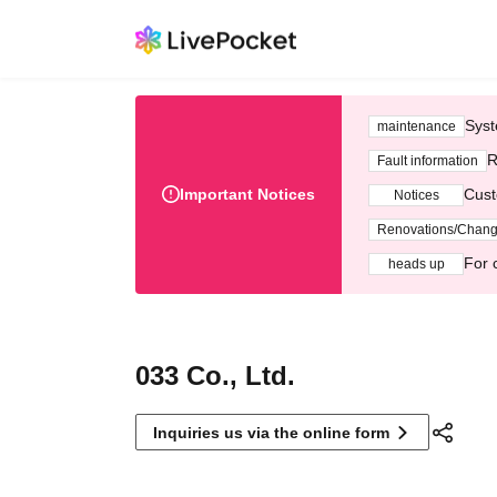
Syst
maintenance
R
Fault information
Important Notices
Cust
Notices
Renovations/Chan
For 
heads up
033 Co., Ltd.
Inquiries us via the online form