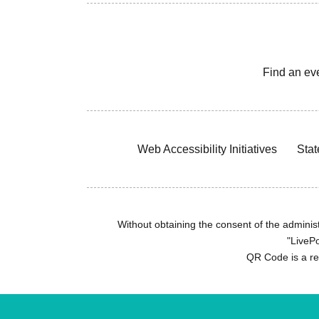
Find an ev
Web Accessibility Initiatives
Stat
Without obtaining the consent of the administr
"LivePo
QR Code is a r