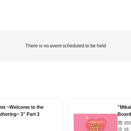
There is no event scheduled to be held
nts ~Welcome to the
"Mika
thering~ 3" Part 3
Board
202
15: