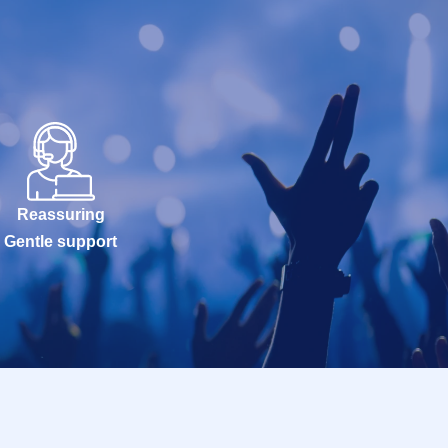
Reassuring
Gentle support