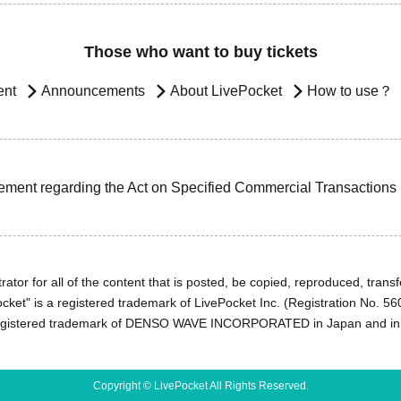
Those who want to buy tickets
ent
Announcements
About LivePocket
How to use？
ement regarding the Act on Specified Commercial Transactions
ator for all of the content that is posted, be copied, reproduced, transfe
cket" is a registered trademark of LivePocket Inc. (Registration No. 5
egistered trademark of DENSO WAVE INCORPORATED in Japan and in o
Copyright © LivePocket All Rights Reserved.