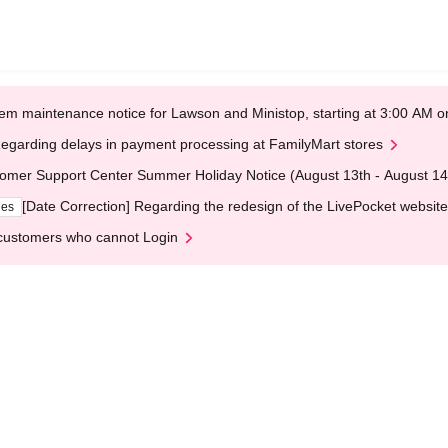
em maintenance notice for Lawson and Ministop, starting at 3:00 AM
egarding delays in payment processing at FamilyMart stores
omer Support Center Summer Holiday Notice (August 13th - August 14
[Date Correction] Regarding the redesign of the LivePocket website
ges
customers who cannot Login