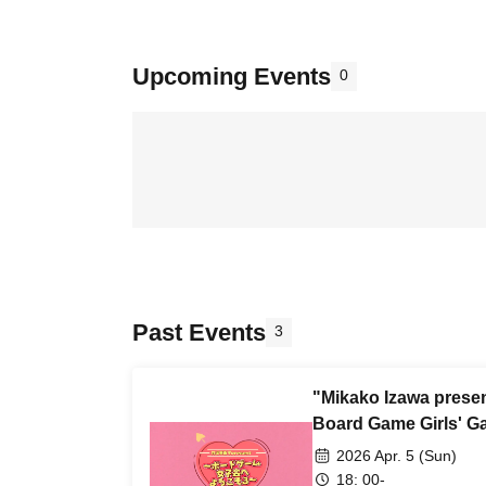
Upcoming Events
0
Past Events
3
"Mikako Izawa prese
Board Game Girls' Ga
2026 Apr. 5 (Sun)
18: 00-