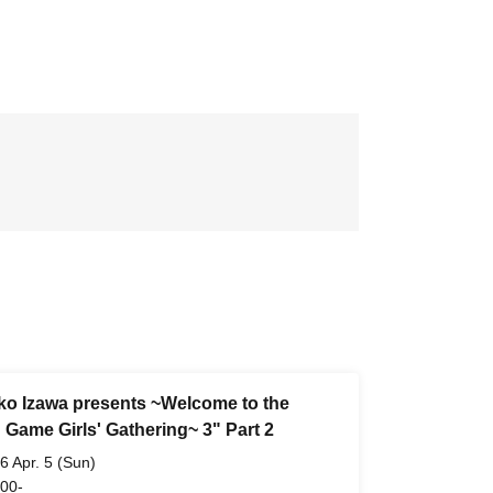
ko Izawa presents ~Welcome to the
 Game Girls' Gathering~ 3" Part 2
6 Apr. 5 (Sun)
 00-