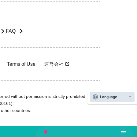
FAQ
Terms of Use
運営会社
rred without permission is strictly prohibited.
Language
600161).
ther countries.