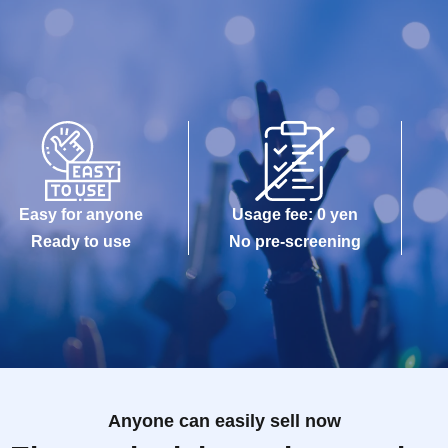
Easy for anyone
Usage fee: 0 yen
Ready to use
No pre-screening
Anyone can easily sell now