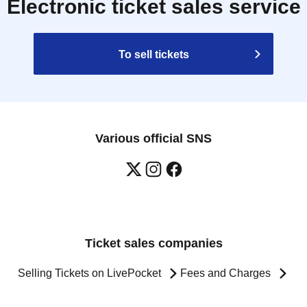
Electronic ticket sales service
To sell tickets
Various official SNS
Ticket sales companies
Selling Tickets on LivePocket
Fees and Charges