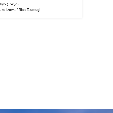
kyo (Tokyo)
ako Izawa / Risa Tsumugi