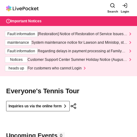
Search
Login
Important Notices
Fault information
[Restoration] Notice of Restoration of Service Issues R
elated to Credit Card and Convenience store payment
maintenance
System maintenance notice for Lawson and Ministop, star
ting at 3:00 AM on Wednesday (Wed)
Fault information
Regarding delays in payment processing at FamilyMa
rt stores
Notices
Customer Support Center Summer Holiday Notice (August 1
3th - August 14th, 2026)
heads up
For customers who cannot Login
Everyone's Tennis Tour
Inquiries us via the online form
Upcoming Events
0