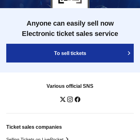
Anyone can easily sell now
Electronic ticket sales service
To sell tickets
Various official SNS
Ticket sales companies
Selling Tickets on LivePocket