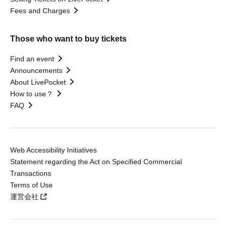
Fees and Charges
Those who want to buy tickets
Find an event
Announcements
About LivePocket
How to use？
FAQ
Web Accessibility Initiatives
Statement regarding the Act on Specified Commercial
Transactions
Terms of Use
運営会社