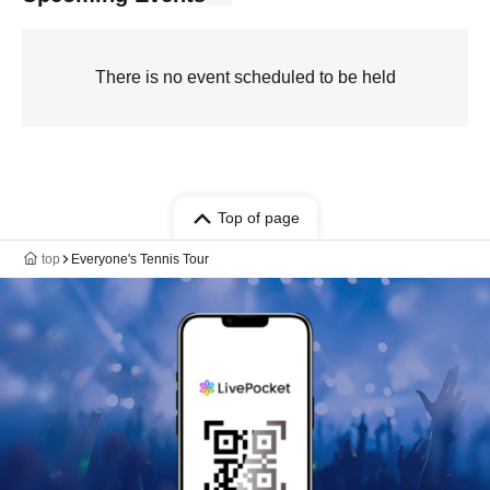
There is no event scheduled to be held
Top of page
top
Everyone's Tennis Tour