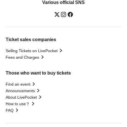
Various official SNS
Ticket sales companies
Selling Tickets on LivePocket
Fees and Charges
Those who want to buy tickets
Find an event
Announcements
About LivePocket
How to use？
FAQ