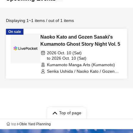
Displaying 1~1 items / out of 1 items
On sale
Naoko Kato and Gozen Sasaki's
Kumamoto Ghost Story Night Vol. 5
2026 Oct. 10 (Sat)
to 2026 Oct. 10 (Sat)
Kumamoto Manga Arts (Kumamoto)
Senka Ushida / Naoko Kato / Gozen
Sasaki / Mark Ogata / Rock Murakami /
Koji Tomita
Top of page
top
Oble Yard Planning