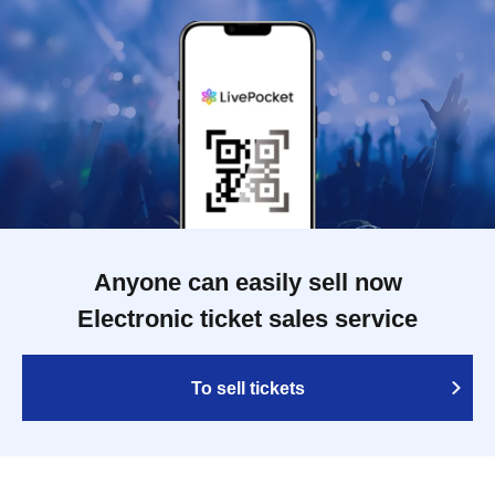
Anyone can easily sell now
Electronic ticket sales service
To sell tickets