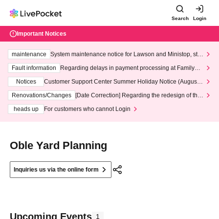
Search
Login
Important Notices
maintenance
System maintenance notice for Lawson and Ministop, star
ting at 3:00 AM on Wednesday (Wed)
Fault information
Regarding delays in payment processing at FamilyMa
rt stores
Notices
Customer Support Center Summer Holiday Notice (August 1
3th - August 14th, 2026)
Renovations/Changes
[Date Correction] Regarding the redesign of the
LivePocket website's top page
heads up
For customers who cannot Login
Oble Yard Planning
Inquiries us via the online form
Upcoming Events
1