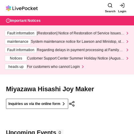
Search
Login
Important Notices
Fault information
[Restoration] Notice of Restoration of Service Issues R
elated to Credit Card and Convenience store payment
maintenance
System maintenance notice for Lawson and Ministop, star
ting at 3:00 AM on Wednesday (Wed)
Fault information
Regarding delays in payment processing at FamilyMa
rt stores
Notices
Customer Support Center Summer Holiday Notice (August 1
3th - August 14th, 2026)
heads up
For customers who cannot Login
Miyazawa Hisashi Joy Maker
Inquiries us via the online form
Upcoming Events
0