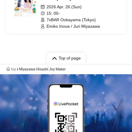
2026 Apr. 26 (Sun)
15: 00-
7sBAR Ookayama (Tokyo)
Emiko Inoue / Juri Miyazawa
Top of page
top
Miyazawa Hisashi Joy Maker