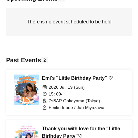
There is no event scheduled to be held
Past Events
2
Emi's "Little Birthday Party" ♡
2026 Jul. 19 (Sun)
15: 00-
7sBAR Ookayama (Tokyo)
Emiko Inoue / Juri Miyazawa
Thank you with love for the "Little
Birthday Party"♡