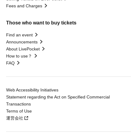
Fees and Charges
Those who want to buy tickets
Find an event
Announcements
About LivePocket
How to use？
FAQ
Web Accessibility Initiatives
Statement regarding the Act on Specified Commercial
Transactions
Terms of Use
運営会社