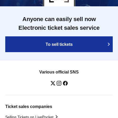
Anyone can easily sell now
Electronic ticket sales service
To sell tickets
Various official SNS
Ticket sales companies
Selling Tickets on LivePocket