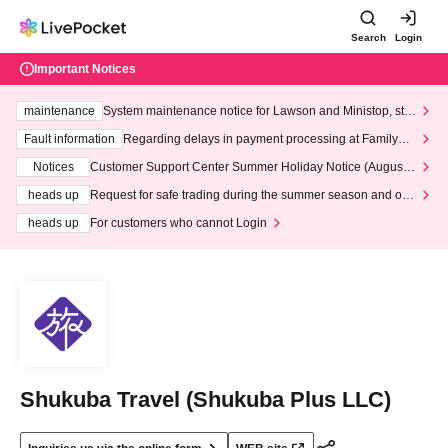
Search
Login
Important Notices
maintenance
System maintenance notice for Lawson and Ministop, star
ting at 3:00 AM on Wednesday (Wed)
Fault information
Regarding delays in payment processing at FamilyMa
rt stores
Notices
Customer Support Center Summer Holiday Notice (August 1
3th - August 14th, 2026)
heads up
Request for safe trading during the summer season and our
response to recent violations of terms and conditions.
heads up
For customers who cannot Login
Shukuba Travel (Shukuba Plus LLC)