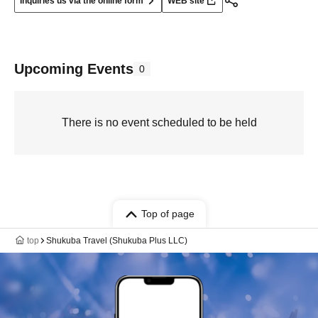
Inquiries us via the online form
WEB site
Upcoming Events
0
There is no event scheduled to be held
Top of page
top
Shukuba Travel (Shukuba Plus LLC)