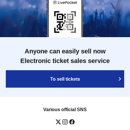
Anyone can easily sell now
Electronic ticket sales service
To sell tickets
Various official SNS