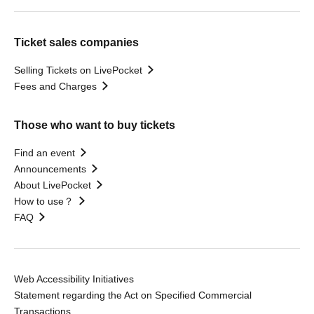
Ticket sales companies
Selling Tickets on LivePocket
Fees and Charges
Those who want to buy tickets
Find an event
Announcements
About LivePocket
How to use？
FAQ
Web Accessibility Initiatives
Statement regarding the Act on Specified Commercial
Transactions