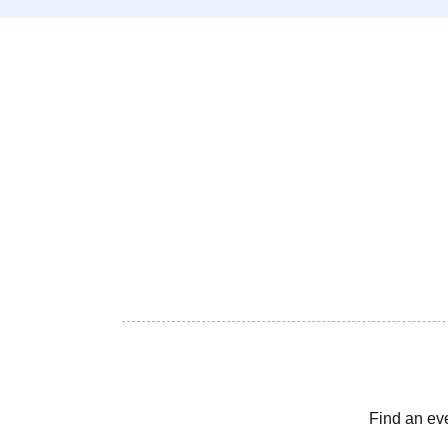
Find an ev