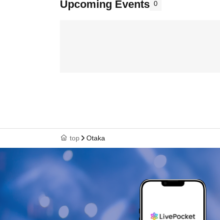
Upcoming Events
0
top
Otaka