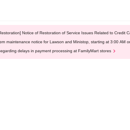
Restoration] Notice of Restoration of Service Issues Related to Credi
em maintenance notice for Lawson and Ministop, starting at 3:00 AM
egarding delays in payment processing at FamilyMart stores