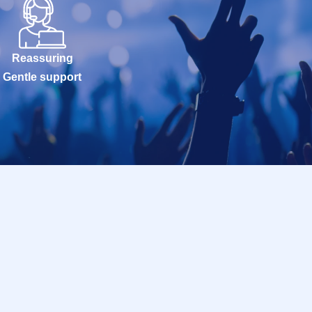
Reassuring
Gentle support