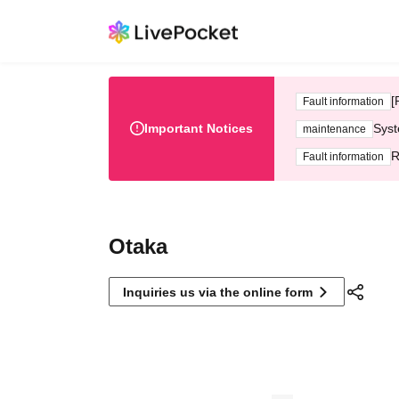
[
Fault information
Important Notices
Syst
maintenance
R
Fault information
Otaka
Inquiries us via the online form