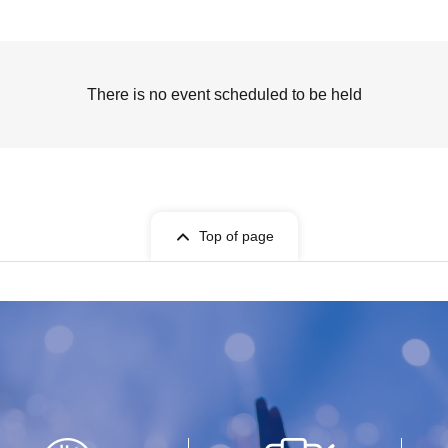
There is no event scheduled to be held
Top of page