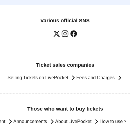
Various official SNS
Ticket sales companies
Selling Tickets on LivePocket
Fees and Charges
Those who want to buy tickets
ent
Announcements
About LivePocket
How to use？