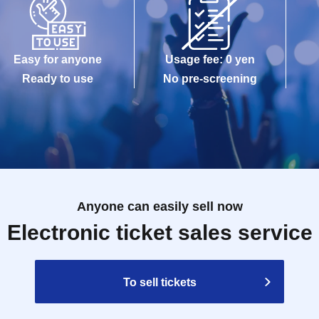
Easy for anyone
Usage fee: 0 yen
Ready to use
No pre-screening
Anyone can easily sell now
Electronic ticket sales service
To sell tickets