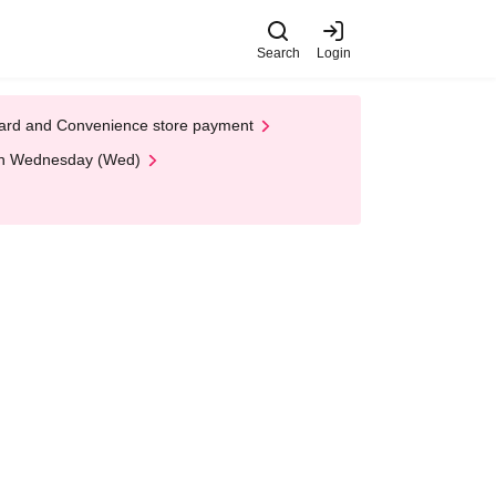
Search
Login
t Card and Convenience store payment
 on Wednesday (Wed)