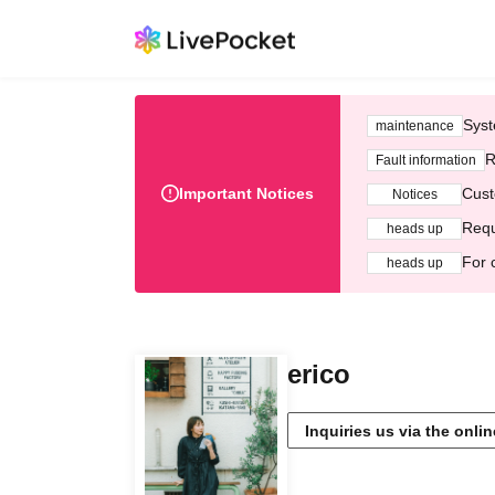
Syst
maintenance
R
Fault information
Important Notices
Cust
Notices
Requ
heads up
For 
heads up
erico
Inquiries us via the onli