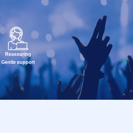
Reassuring
Gentle support