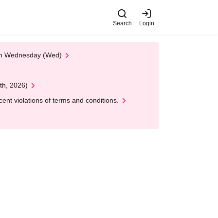
Search
Login
 on Wednesday (Wed)
th, 2026)
nt violations of terms and conditions.