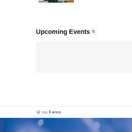
Upcoming Events
0
top
erico