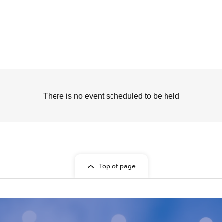
There is no event scheduled to be held
Top of page