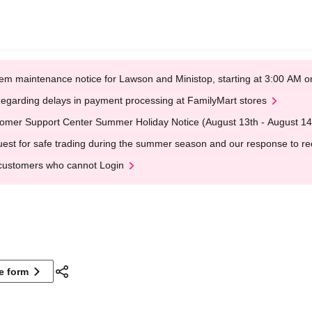
em maintenance notice for Lawson and Ministop, starting at 3:00 AM
egarding delays in payment processing at FamilyMart stores
omer Support Center Summer Holiday Notice (August 13th - August 14
est for safe trading during the summer season and our response to rece
customers who cannot Login
ne form