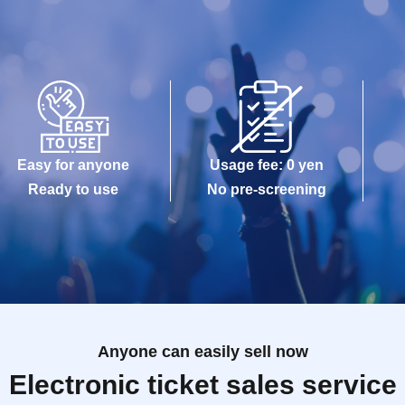
Easy for anyone
Usage fee: 0 yen
Ready to use
No pre-screening
Anyone can easily sell now
Electronic ticket sales service