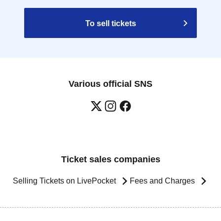
To sell tickets
Various official SNS
Ticket sales companies
Selling Tickets on LivePocket
Fees and Charges