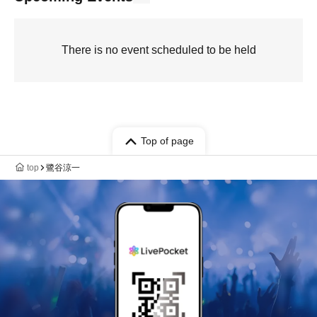
There is no event scheduled to be held
Top of page
top
鷺谷涼一