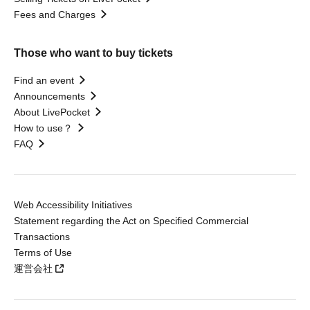
Fees and Charges
Those who want to buy tickets
Find an event
Announcements
About LivePocket
How to use？
FAQ
Web Accessibility Initiatives
Statement regarding the Act on Specified Commercial
Transactions
Terms of Use
運営会社