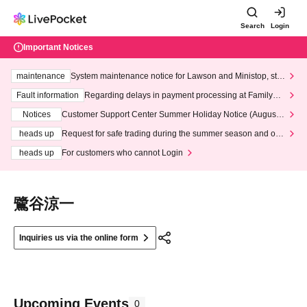
Search
Login
Important Notices
maintenance
System maintenance notice for Lawson and Ministop, star
ting at 3:00 AM on Wednesday (Wed)
Fault information
Regarding delays in payment processing at FamilyMa
rt stores
Notices
Customer Support Center Summer Holiday Notice (August 1
3th - August 14th, 2026)
heads up
Request for safe trading during the summer season and our
response to recent violations of terms and conditions.
heads up
For customers who cannot Login
鷺谷涼一
Inquiries us via the online form
Upcoming Events
0