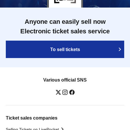
Anyone can easily sell now
Electronic ticket sales service
To sell tickets
Various official SNS
Ticket sales companies
Selling Tickets on LivePocket