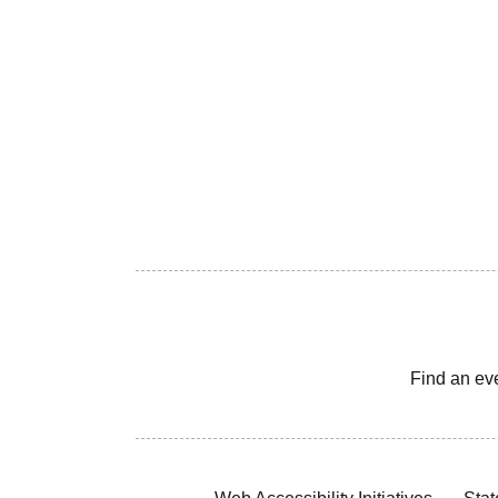
Find an ev