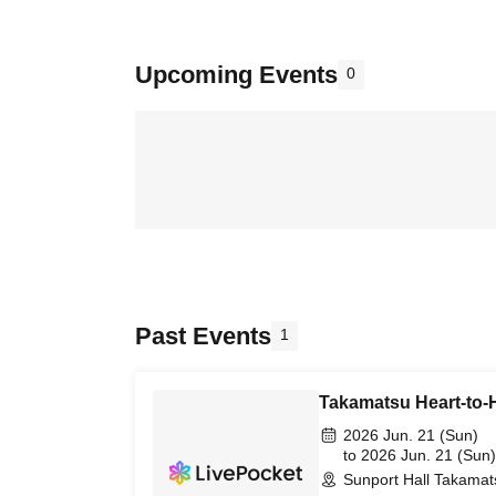
Upcoming Events
0
Past Events
1
Takamatsu Heart-to-H
2026 Jun. 21 (Sun)
to 2026 Jun. 21 (Sun)
Sunport Hall Takamat