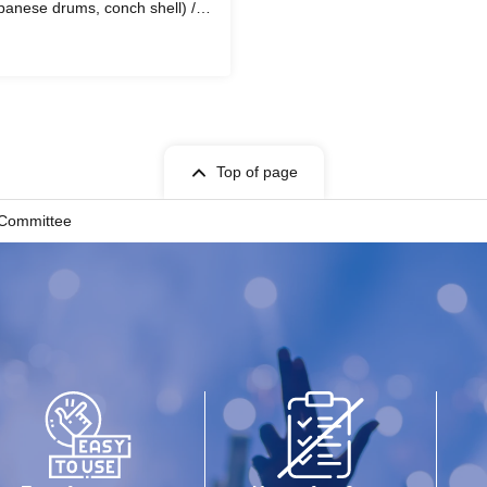
panese drums, conch shell) /
Top of page
 Committee