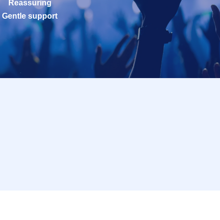
Reassuring
Gentle support