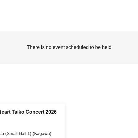
There is no event scheduled to be held
eart Taiko Concert 2026
su (Small Hall 1) (Kagawa)