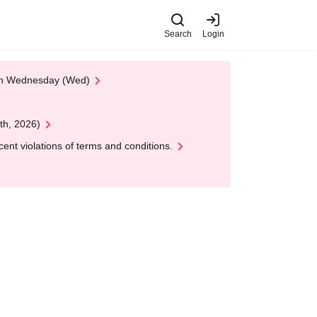
Search
Login
 on Wednesday (Wed)
th, 2026)
nt violations of terms and conditions.