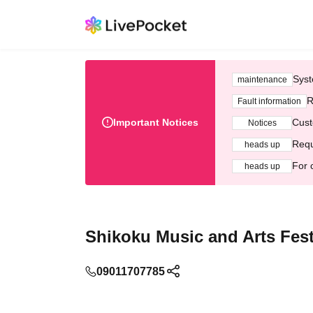
Syst
maintenance
R
Fault information
Important Notices
Cust
Notices
Requ
heads up
For 
heads up
Shikoku Music and Arts Fes
09011707785