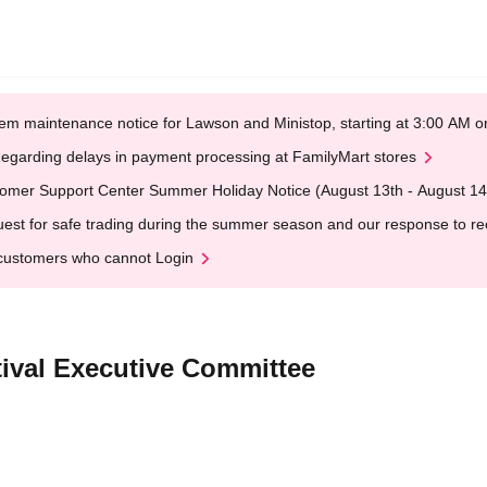
em maintenance notice for Lawson and Ministop, starting at 3:00 AM
egarding delays in payment processing at FamilyMart stores
omer Support Center Summer Holiday Notice (August 13th - August 14
est for safe trading during the summer season and our response to rece
customers who cannot Login
tival Executive Committee