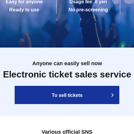
Easy for anyone
Usage fee: 0 yen
Ready to use
No pre-screening
Anyone can easily sell now
Electronic ticket sales service
To sell tickets
Various official SNS