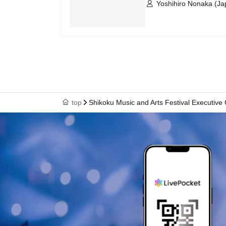
Yoshihiro Nonaka (Ja
Izumi Taiko Koseisen
top
Shikoku Music and Arts Festival Executive