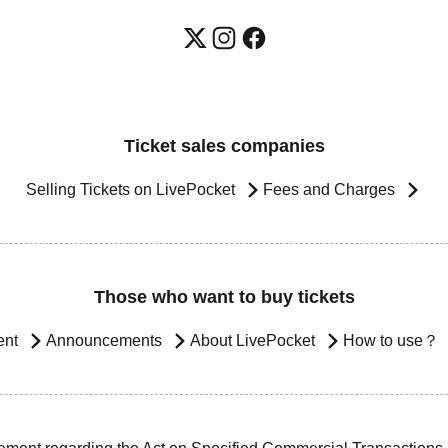
Ticket sales companies
Selling Tickets on LivePocket
Fees and Charges
Those who want to buy tickets
ent
Announcements
About LivePocket
How to use？