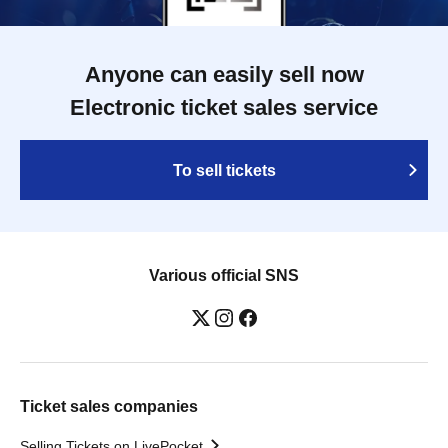
Anyone can easily sell now
Electronic ticket sales service
To sell tickets
Various official SNS
Ticket sales companies
Selling Tickets on LivePocket