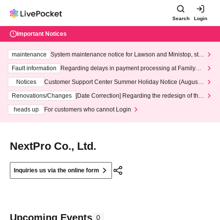
Search
Login
Important Notices
maintenance
System maintenance notice for Lawson and Ministop, star
ting at 3:00 AM on Wednesday (Wed)
Fault information
Regarding delays in payment processing at FamilyMa
rt stores
Notices
Customer Support Center Summer Holiday Notice (August 1
3th - August 14th, 2026)
Renovations/Changes
[Date Correction] Regarding the redesign of the
LivePocket website's top page
heads up
For customers who cannot Login
NextPro Co., Ltd.
Inquiries us via the online form
Upcoming Events
0