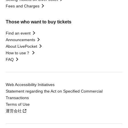
Fees and Charges
Those who want to buy tickets
Find an event
Announcements
About LivePocket
How to use？
FAQ
Web Accessibility Initiatives
Statement regarding the Act on Specified Commercial
Transactions
Terms of Use
運営会社