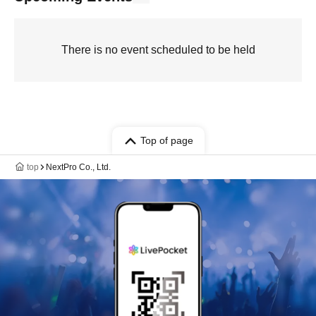
There is no event scheduled to be held
Top of page
top
NextPro Co., Ltd.