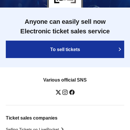
Anyone can easily sell now
Electronic ticket sales service
To sell tickets
Various official SNS
Ticket sales companies
Selling Tickets on LivePocket