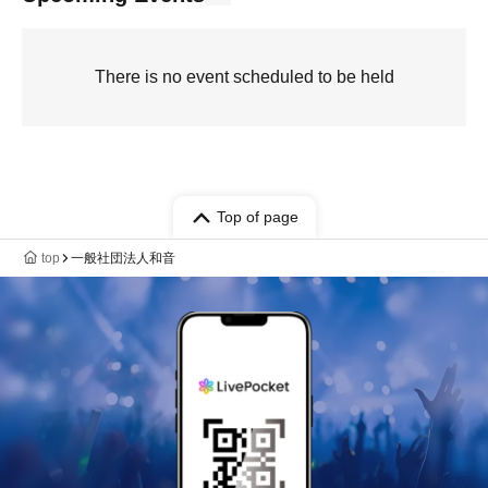
There is no event scheduled to be held
Top of page
top
一般社団法人和音