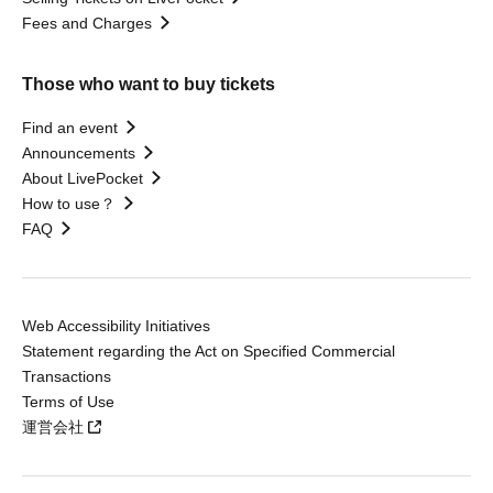
Fees and Charges
Those who want to buy tickets
Find an event
Announcements
About LivePocket
How to use？
FAQ
Web Accessibility Initiatives
Statement regarding the Act on Specified Commercial
Transactions
Terms of Use
運営会社