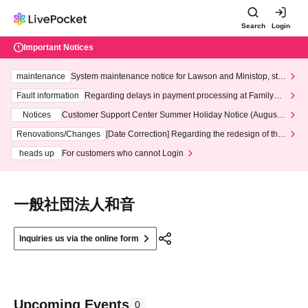
Search
Login
Important Notices
maintenance
System maintenance notice for Lawson and Ministop, star
ting at 3:00 AM on Wednesday (Wed)
Fault information
Regarding delays in payment processing at FamilyMa
rt stores
Notices
Customer Support Center Summer Holiday Notice (August 1
3th - August 14th, 2026)
Renovations/Changes
[Date Correction] Regarding the redesign of the
LivePocket website's top page
heads up
For customers who cannot Login
一般社団法人和音
Inquiries us via the online form
Upcoming Events
0