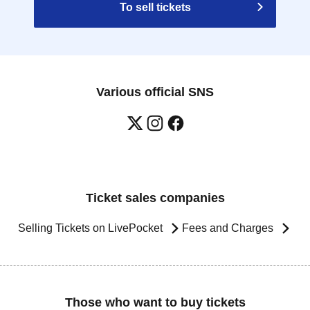
To sell tickets
Various official SNS
Ticket sales companies
Selling Tickets on LivePocket
Fees and Charges
Those who want to buy tickets