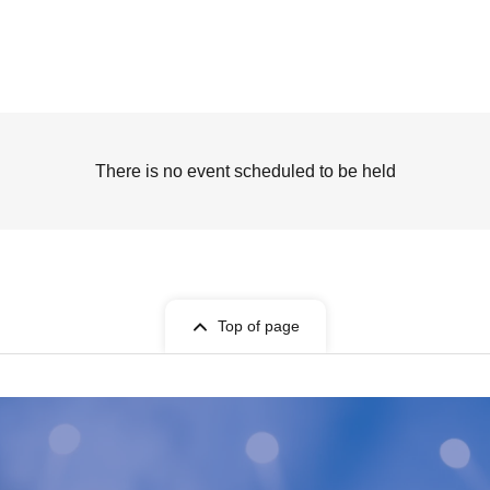
There is no event scheduled to be held
Top of page