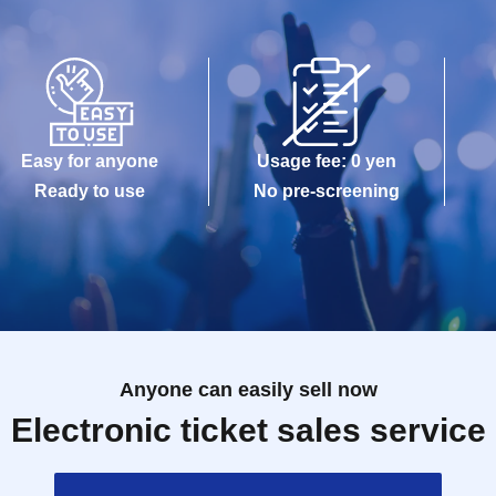
Easy for anyone
Usage fee: 0 yen
Ready to use
No pre-screening
Anyone can easily sell now
Electronic ticket sales service