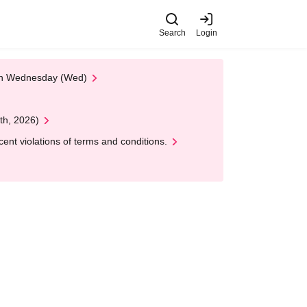
Search
Login
 on Wednesday (Wed)
th, 2026)
nt violations of terms and conditions.