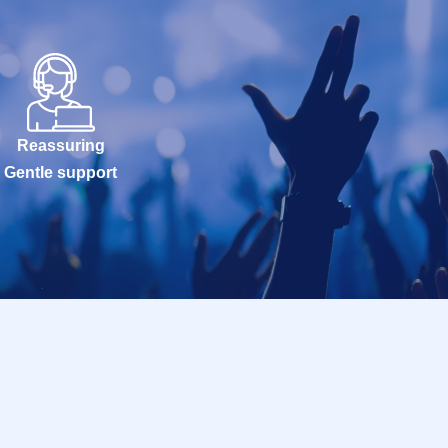
Reassuring
Gentle support