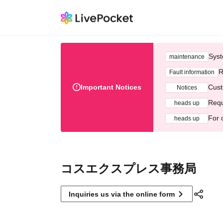
Syst
maintenance
R
Fault information
Important Notices
Cust
Notices
Requ
heads up
For 
heads up
コスエクスプレス事務局
Inquiries us via the online form