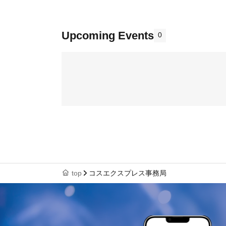
Upcoming Events
0
top
コスエクスプレス事務局