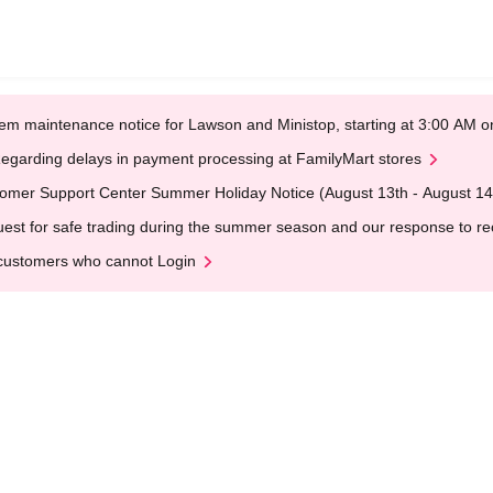
em maintenance notice for Lawson and Ministop, starting at 3:00 AM
egarding delays in payment processing at FamilyMart stores
omer Support Center Summer Holiday Notice (August 13th - August 14
est for safe trading during the summer season and our response to rece
customers who cannot Login