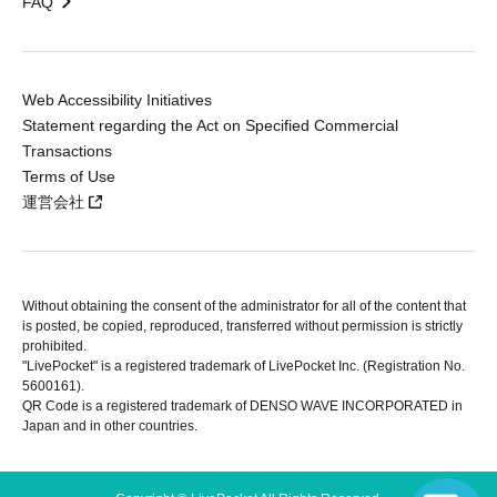
FAQ
Web Accessibility Initiatives
Statement regarding the Act on Specified Commercial
Transactions
Terms of Use
運営会社
Without obtaining the consent of the administrator for all of the content that
is posted, be copied, reproduced, transferred without permission is strictly
prohibited.
"LivePocket" is a registered trademark of LivePocket Inc. (Registration No.
5600161).
QR Code is a registered trademark of DENSO WAVE INCORPORATED in
Japan and in other countries.