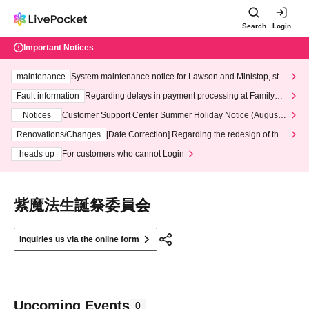
Search
Login
Important Notices
maintenance
System maintenance notice for Lawson and Ministop, star
ting at 3:00 AM on Wednesday (Wed)
Fault information
Regarding delays in payment processing at FamilyMa
rt stores
Notices
Customer Support Center Summer Holiday Notice (August 1
3th - August 14th, 2026)
Renovations/Changes
[Date Correction] Regarding the redesign of the
LivePocket website's top page
heads up
For customers who cannot Login
紫魔法生誕祭委員会
Inquiries us via the online form
Upcoming Events
0