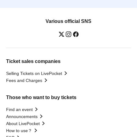
Various official SNS
Ticket sales companies
Selling Tickets on LivePocket
Fees and Charges
Those who want to buy tickets
Find an event
Announcements
About LivePocket
How to use？