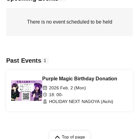
There is no event scheduled to be held
Past Events
1
Purple Magic Birthday Donation
2026 Feb. 2 (Mon)
18: 00-
HOLIDAY NEXT NAGOYA (Aichi)
Top of page