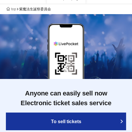
top
紫魔法生誕祭委員会
Anyone can easily sell now
Electronic ticket sales service
To sell tickets