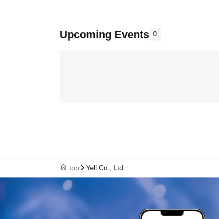
Upcoming Events
0
top
Yell Co., Ltd.