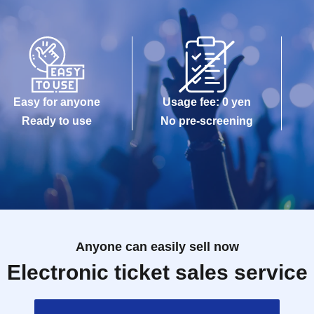
Easy for anyone
Usage fee: 0 yen
Ready to use
No pre-screening
Anyone can easily sell now
Electronic ticket sales service