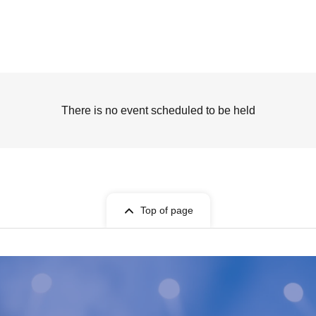
There is no event scheduled to be held
Top of page