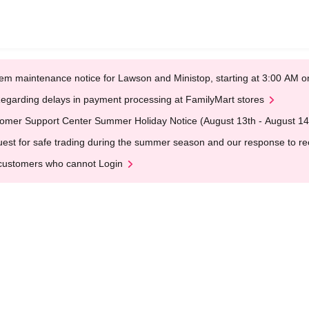
em maintenance notice for Lawson and Ministop, starting at 3:00 AM
egarding delays in payment processing at FamilyMart stores
omer Support Center Summer Holiday Notice (August 13th - August 14
est for safe trading during the summer season and our response to rece
customers who cannot Login