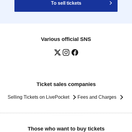
To sell tickets
Various official SNS
Ticket sales companies
Selling Tickets on LivePocket
Fees and Charges
Those who want to buy tickets