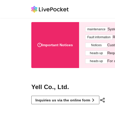
Syst
maintenance
R
Fault information
Important Notices
Cust
Notices
Requ
heads up
For 
heads up
Yell Co., Ltd.
Inquiries us via the online form