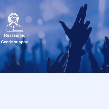
Reassuring
Gentle support