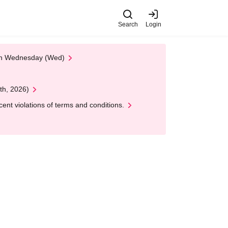
Search
Login
 on Wednesday (Wed)
th, 2026)
nt violations of terms and conditions.