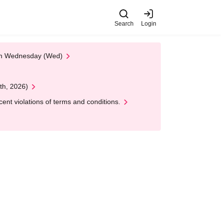
Search
Login
 on Wednesday (Wed)
th, 2026)
nt violations of terms and conditions.