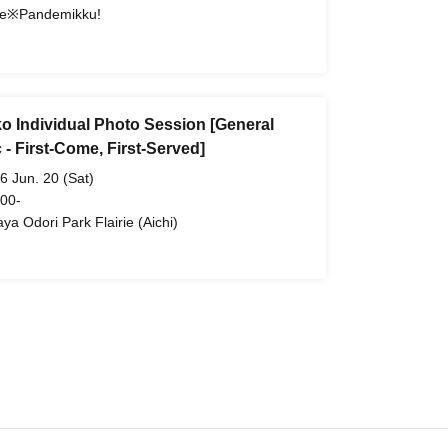
e※Pandemikku!
o Individual Photo Session [General
 - First-Come, First-Served]
6 Jun. 20 (Sat)
 00-
aya Odori Park Flairie (Aichi)