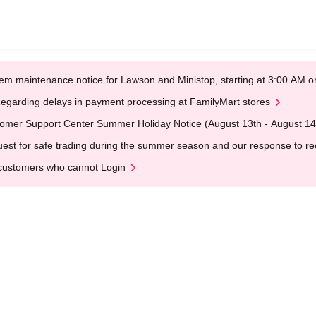
em maintenance notice for Lawson and Ministop, starting at 3:00 AM
egarding delays in payment processing at FamilyMart stores
omer Support Center Summer Holiday Notice (August 13th - August 14
est for safe trading during the summer season and our response to rece
customers who cannot Login