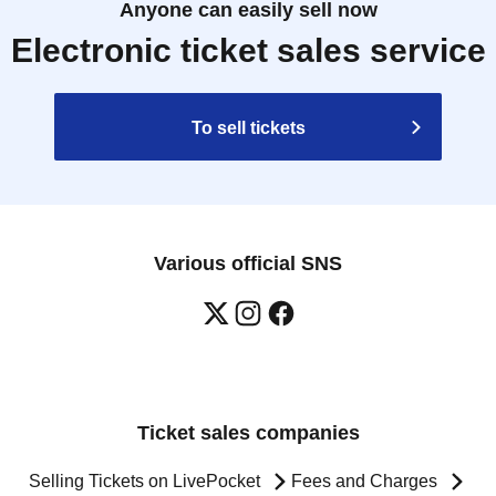
Anyone can easily sell now
Electronic ticket sales service
To sell tickets
Various official SNS
Ticket sales companies
Selling Tickets on LivePocket
Fees and Charges