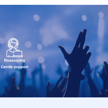
Reassuring
Gentle support