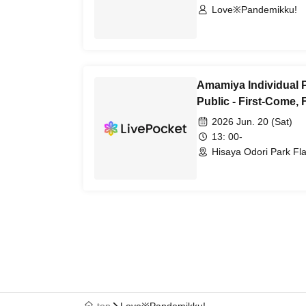
Love※Pandemikku!
Amamiya Individual 
Public - First-Come, 
2026 Jun. 20 (Sat)
13: 00-
Hisaya Odori Park Flai