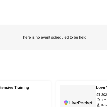
There is no event scheduled to be held
tensive Training
Love 
202
17:
Koy