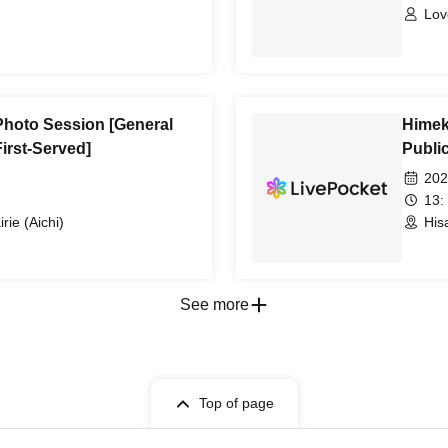
Lov
Photo Session [General
Himek
First-Served]
Public
202
13:
rie (Aichi)
His
See more
Top of page