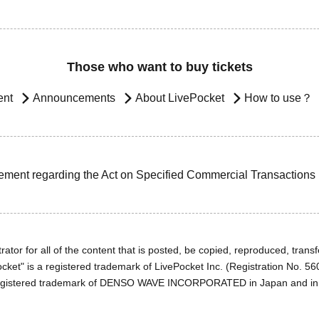
Those who want to buy tickets
ent
Announcements
About LivePocket
How to use？
ement regarding the Act on Specified Commercial Transactions
ator for all of the content that is posted, be copied, reproduced, transfe
cket" is a registered trademark of LivePocket Inc. (Registration No. 5
egistered trademark of DENSO WAVE INCORPORATED in Japan and in o