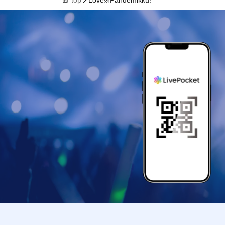
top
Love※Pandemikku!