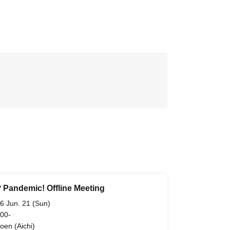
* Pandemic! Offline Meeting
6 Jun. 21 (Sun)
 00-
oen (Aichi)