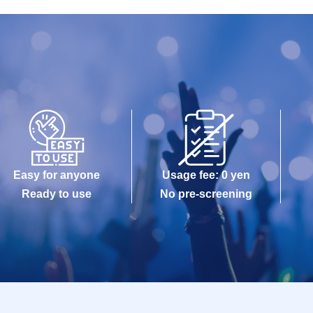
Easy for anyone
Usage fee: 0 yen
Ready to use
No pre-screening