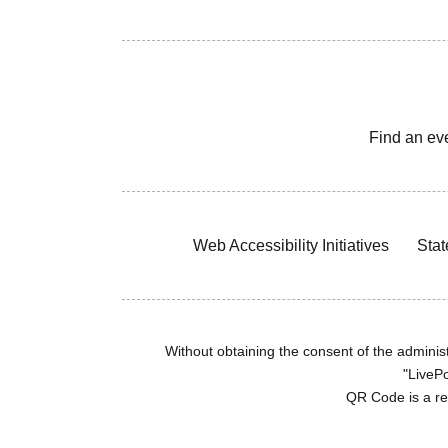
Find an ev
Web Accessibility Initiatives
Stat
Without obtaining the consent of the administr
"LivePo
QR Code is a r