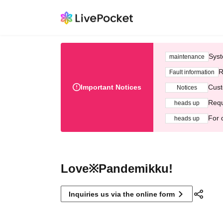
Syst
maintenance
R
Fault information
Important Notices
Cust
Notices
Requ
heads up
For 
heads up
Love※Pandemikku!
Inquiries us via the online form