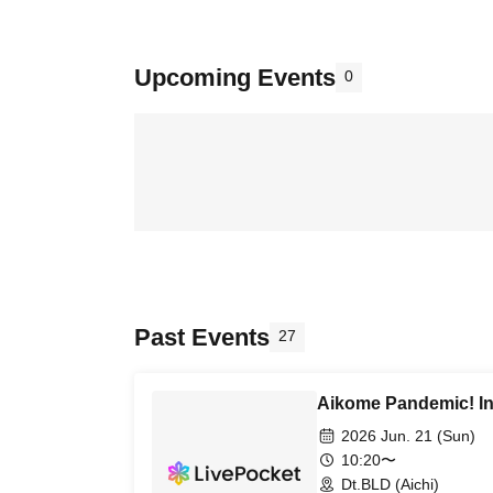
Upcoming Events
0
Past Events
27
Aikome Pandemic! In
2026 Jun. 21 (Sun)
10:20〜
Dt.BLD (Aichi)