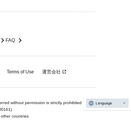
FAQ
Terms of Use
運営会社
rred without permission is strictly prohibited.
Language
600161).
ther countries.