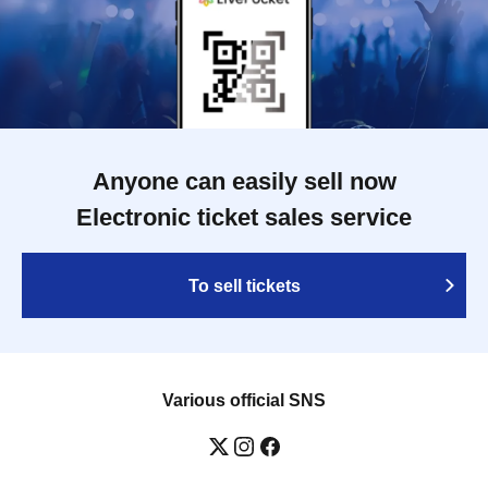
Anyone can easily sell now
Electronic ticket sales service
To sell tickets
Various official SNS