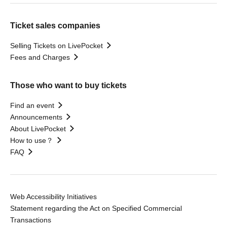
Ticket sales companies
Selling Tickets on LivePocket
Fees and Charges
Those who want to buy tickets
Find an event
Announcements
About LivePocket
How to use？
FAQ
Web Accessibility Initiatives
Statement regarding the Act on Specified Commercial
Transactions