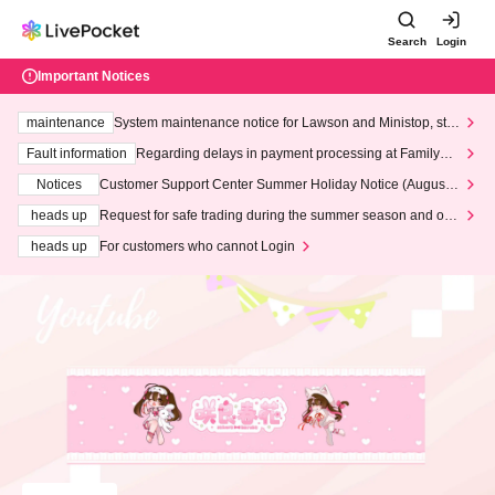
Search
Login
Important Notices
maintenance
System maintenance notice for Lawson and Ministop, star
ting at 3:00 AM on Wednesday (Wed)
Fault information
Regarding delays in payment processing at FamilyMa
rt stores
Notices
Customer Support Center Summer Holiday Notice (August 1
3th - August 14th, 2026)
heads up
Request for safe trading during the summer season and our
response to recent violations of terms and conditions.
heads up
For customers who cannot Login