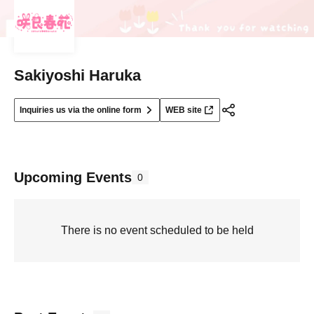
Sakiyoshi Haruka
Inquiries us via the online form
WEB site
Upcoming Events
0
There is no event scheduled to be held