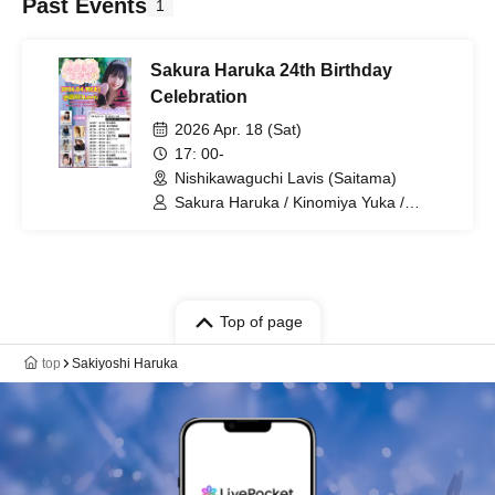
Past Events
1
Sakura Haruka 24th Birthday
Celebration
2026 Apr. 18 (Sat)
17: 00-
Nishikawaguchi Lavis (Saitama)
Sakura Haruka / Kinomiya Yuka /
Natsuki Airu / Ha / Fukunaga Yukimi /
Pocket Phantom / LAWBLOW / 2WING
Top of page
top
Sakiyoshi Haruka