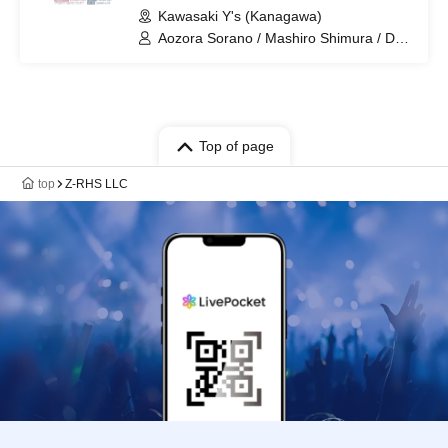
Kawasaki Y's (Kanagawa)
Aozora Sorano / Mashiro Shimura / DJ
Tamaki
Top of page
top
Z-RHS LLC