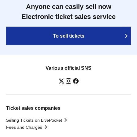
Anyone can easily sell now
Electronic ticket sales service
To sell tickets
Various official SNS
Ticket sales companies
Selling Tickets on LivePocket
Fees and Charges