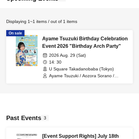
Displaying 1~1 items / out of 1 items
On sale
Ayame Tsuzuki Birthday Celebration
Event 2026 "Birthday Arch Party"
2026 Aug. 29 (Sat)
14: 30
U Square Takadanobaba (Tokyo)
Ayame Tsuzuki / Aozora Sorano /
Nayuta Hano / Ayu Sato
Past Events
3
[Event Support Rights] July 18th