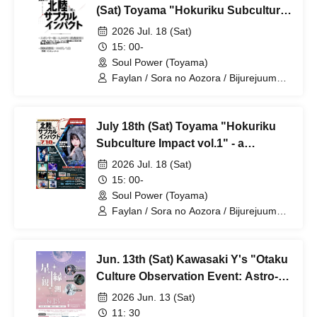
(Sat) Toyama "Hokuriku Subculture
Impact vol.1" - a combined anime
2026 Jul. 18 (Sat)
club and live music event
15: 00-
Soul Power (Toyama)
Faylan / Sora no Aozora / Bijurejuume /
DJ Caesar / Nukocchi
July 18th (Sat) Toyama "Hokuriku
Subculture Impact vol.1" - a
combined anime club and live music
2026 Jul. 18 (Sat)
event
15: 00-
Soul Power (Toyama)
Faylan / Sora no Aozora / Bijurejuume /
DJ Caesar / Nukocchi / VDJ Rockman! /
DJ Nayutan From. Nepetalacton /
Hinata Misaki From. Kimiiro +
Jun. 13th (Sat) Kawasaki Y's "Otaku
Synchronicity
Culture Observation Event: Astro-
Links"
2026 Jun. 13 (Sat)
11: 30