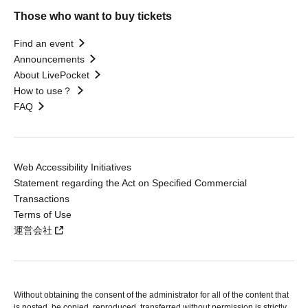
Those who want to buy tickets
Find an event
Announcements
About LivePocket
How to use？
FAQ
Web Accessibility Initiatives
Statement regarding the Act on Specified Commercial
Transactions
Terms of Use
運営会社
Without obtaining the consent of the administrator for all of the content that
is posted, be copied, reproduced, transferred without permission is strictly