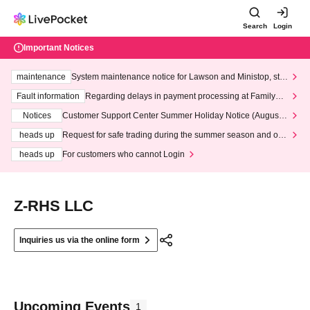
Search
Login
Important Notices
maintenance
System maintenance notice for Lawson and Ministop, star
ting at 3:00 AM on Wednesday (Wed)
Fault information
Regarding delays in payment processing at FamilyMa
rt stores
Notices
Customer Support Center Summer Holiday Notice (August 1
3th - August 14th, 2026)
heads up
Request for safe trading during the summer season and our
response to recent violations of terms and conditions.
heads up
For customers who cannot Login
Z-RHS LLC
Inquiries us via the online form
Upcoming Events
1