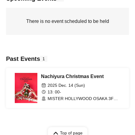
There is no event scheduled to be held
Past Events
1
Nachiyura Christmas Event
2025 Dec. 14 (Sun)
13: 00-
MISTER HOLLYWOOD OSAKA 3F
(Osaka)
Top of page