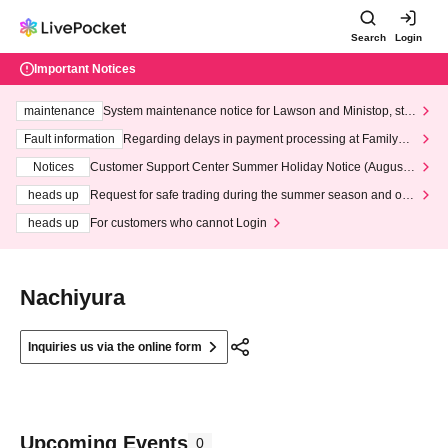
Search
Login
Important Notices
maintenance
System maintenance notice for Lawson and Ministop, star
ting at 3:00 AM on Wednesday (Wed)
Fault information
Regarding delays in payment processing at FamilyMa
rt stores
Notices
Customer Support Center Summer Holiday Notice (August 1
3th - August 14th, 2026)
heads up
Request for safe trading during the summer season and our
response to recent violations of terms and conditions.
heads up
For customers who cannot Login
Nachiyura
Inquiries us via the online form
Upcoming Events
0