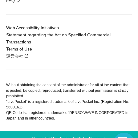
FAQ
Web Accessibility Initiatives
Statement regarding the Act on Specified Commercial
Transactions
Terms of Use
運営会社
Without obtaining the consent of the administrator for all of the content that
is posted, be copied, reproduced, transferred without permission is strictly
prohibited.
"LivePocket" is a registered trademark of LivePocket Inc. (Registration No.
5600161).
QR Code is a registered trademark of DENSO WAVE INCORPORATED in
Japan and in other countries.