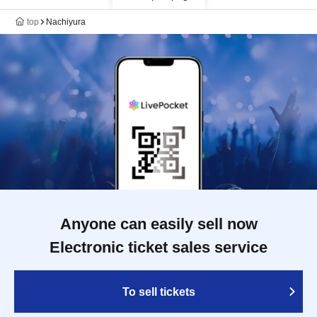
top
Nachiyura
Anyone can easily sell now
Electronic ticket sales service
To sell tickets