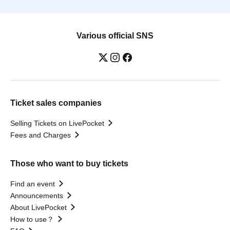
Various official SNS
Ticket sales companies
Selling Tickets on LivePocket
Fees and Charges
Those who want to buy tickets
Find an event
Announcements
About LivePocket
How to use？