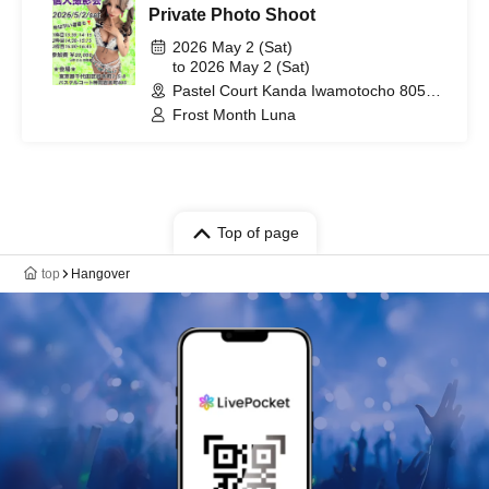
Private Photo Shoot
2026 May 2 (Sat)
to 2026 May 2 (Sat)
Pastel Court Kanda Iwamotocho 805
(Tokyo)
Frost Month Luna
Top of page
top
Hangover