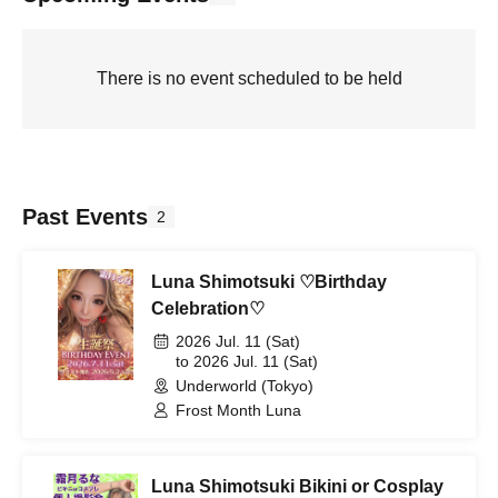
There is no event scheduled to be held
Past Events
2
Luna Shimotsuki ♡Birthday
Celebration♡
2026 Jul. 11 (Sat)
to 2026 Jul. 11 (Sat)
Underworld (Tokyo)
Frost Month Luna
Luna Shimotsuki Bikini or Cosplay