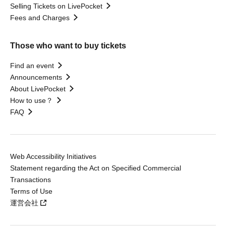
Selling Tickets on LivePocket
Fees and Charges
Those who want to buy tickets
Find an event
Announcements
About LivePocket
How to use？
FAQ
Web Accessibility Initiatives
Statement regarding the Act on Specified Commercial
Transactions
Terms of Use
運営会社