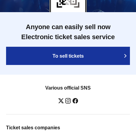
Anyone can easily sell now
Electronic ticket sales service
To sell tickets
Various official SNS
Ticket sales companies