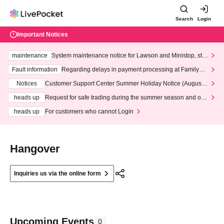
Search
Login
Important Notices
maintenance
System maintenance notice for Lawson and Ministop, star
ting at 3:00 AM on Wednesday (Wed)
Fault information
Regarding delays in payment processing at FamilyMa
rt stores
Notices
Customer Support Center Summer Holiday Notice (August 1
3th - August 14th, 2026)
heads up
Request for safe trading during the summer season and our
response to recent violations of terms and conditions.
heads up
For customers who cannot Login
Hangover
Inquiries us via the online form
Upcoming Events
0