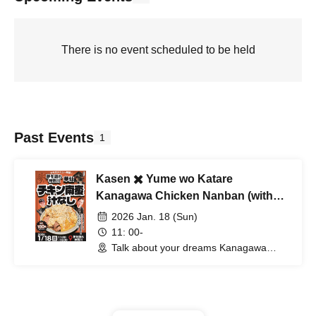
There is no event scheduled to be held
Past Events
1
Kasen ✖️ Yume wo Katare
Kanagawa Chicken Nanban (without
soup)
2026 Jan. 18 (Sun)
11: 00-
Talk about your dreams Kanagawa
(Kanagawa)