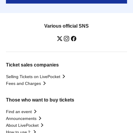
Various official SNS
Ticket sales companies
Selling Tickets on LivePocket
Fees and Charges
Those who want to buy tickets
Find an event
Announcements
About LivePocket
How to use？