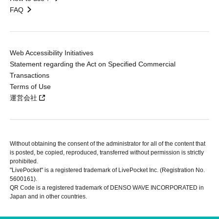
FAQ
Web Accessibility Initiatives
Statement regarding the Act on Specified Commercial
Transactions
Terms of Use
運営会社
Without obtaining the consent of the administrator for all of the content that
is posted, be copied, reproduced, transferred without permission is strictly
prohibited.
"LivePocket" is a registered trademark of LivePocket Inc. (Registration No.
5600161).
QR Code is a registered trademark of DENSO WAVE INCORPORATED in
Japan and in other countries.