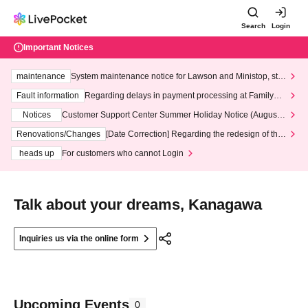
Search
Login
Important Notices
maintenance
System maintenance notice for Lawson and Ministop, star
ting at 3:00 AM on Wednesday (Wed)
Fault information
Regarding delays in payment processing at FamilyMa
rt stores
Notices
Customer Support Center Summer Holiday Notice (August 1
3th - August 14th, 2026)
Renovations/Changes
[Date Correction] Regarding the redesign of the
LivePocket website's top page
heads up
For customers who cannot Login
Talk about your dreams, Kanagawa
Inquiries us via the online form
Upcoming Events
0