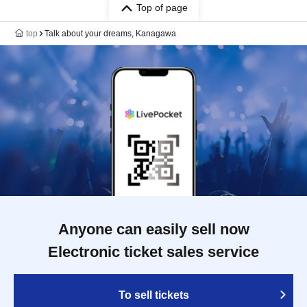
Top of page
top
Talk about your dreams, Kanagawa
Anyone can easily sell now
Electronic ticket sales service
To sell tickets