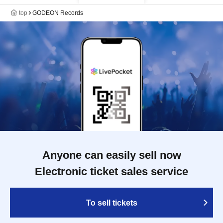
top
GODEON Records
Anyone can easily sell now
Electronic ticket sales service
To sell tickets