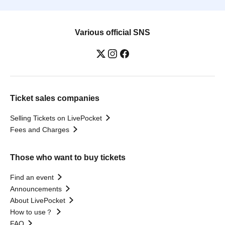
Various official SNS
Ticket sales companies
Selling Tickets on LivePocket
Fees and Charges
Those who want to buy tickets
Find an event
Announcements
About LivePocket
How to use？
FAQ