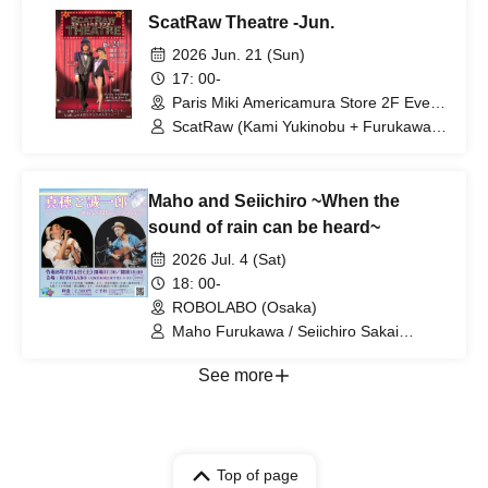
ScatRaw Theatre -Jun.
2026 Jun. 21 (Sun)
17: 00-
Paris Miki Americamura Store 2F Event
Space (Osaka)
ScatRaw (Kami Yukinobu + Furukawa
Maho)
Maho and Seiichiro ~When the
sound of rain can be heard~
2026 Jul. 4 (Sat)
18: 00-
ROBOLABO (Osaka)
Maho Furukawa / Seiichiro Sakai
(ROBOW)
See more
Top of page