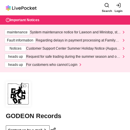
Search
Login
Important Notices
maintenance
System maintenance notice for Lawson and Ministop, star
ting at 3:00 AM on Wednesday (Wed)
Fault information
Regarding delays in payment processing at FamilyMa
rt stores
Notices
Customer Support Center Summer Holiday Notice (August 1
3th - August 14th, 2026)
heads up
Request for safe trading during the summer season and our
response to recent violations of terms and conditions.
heads up
For customers who cannot Login
GODEON Records