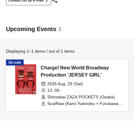
Contact us by e-mail
Upcoming Events
1
Displaying 1~1 items / out of 1 items
On sale
Charge! New World Broadway
Production 'JERSEY GIRL'
2026 Aug. 29 (Sat)
13: 00-
Shinsekai ZAZA POCKETS (Osaka)
ScatRaw (Kami Yukinobu + Furukawa
Maho)