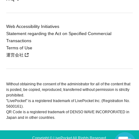
Web Accessibility Initiatives
Statement regarding the Act on Specified Commercial
Transactions
Terms of Use
運営会社
Without obtaining the consent of the administrator for all of the content that
is posted, be copied, reproduced, transferred without permission is strictly
prohibited.
"LivePocket" is a registered trademark of LivePocket Inc. (Registration No.
5600161).
QR Code is a registered trademark of DENSO WAVE INCORPORATED in
Japan and in other countries.
Copyright © LivePocket All Rights Reserved.