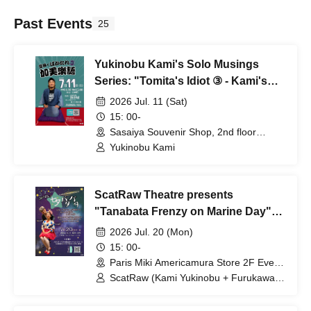
Past Events
25
Yukinobu Kami's Solo Musings
Series: "Tomita's Idiot ③ - Kami's
Musical Language"
2026 Jul. 11 (Sat)
15: 00-
Sasaiya Souvenir Shop, 2nd floor
"Woodpecker's Nest" (Osaka)
Yukinobu Kami
ScatRaw Theatre presents
"Tanabata Frenzy on Marine Day"
#ScatRaw
2026 Jul. 20 (Mon)
15: 00-
Paris Miki Americamura Store 2F Event
Space (Osaka)
ScatRaw (Kami Yukinobu + Furukawa
Maho)