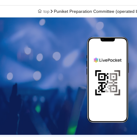
top
Puniket Preparation Committee (operated