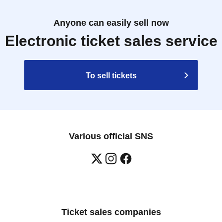
Anyone can easily sell now
Electronic ticket sales service
To sell tickets
Various official SNS
Ticket sales companies