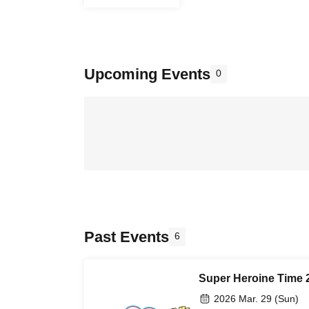
Upcoming Events
0
Past Events
6
Super Heroine Time 
2026 Mar. 29 (Sun)