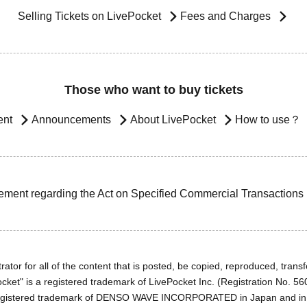
Selling Tickets on LivePocket
Fees and Charges
Those who want to buy tickets
ent
Announcements
About LivePocket
How to use？
ement regarding the Act on Specified Commercial Transactions
ator for all of the content that is posted, be copied, reproduced, transfe
cket" is a registered trademark of LivePocket Inc. (Registration No. 5
egistered trademark of DENSO WAVE INCORPORATED in Japan and in o