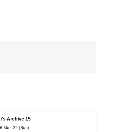
i's Archive 15
6 Mar. 22 (Sun)