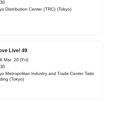
 30
yo Distribution Center (TRC) (Tokyo)
ove Live! 49
6 Mar. 20 (Fri)
 30
yo Metropolitan Industry and Trade Center Taito
lding (Tokyo)