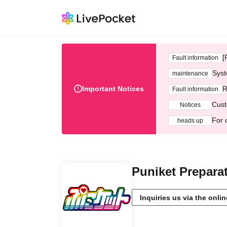
[
Fault information
Syst
maintenance
Important Notices
R
Fault information
Cust
Notices
For 
heads up
Puniket Prepara
Inquiries us via the onli