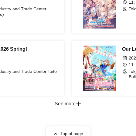
11:
ndustry and Trade Center
Tok
o)
2026 Spring!
Our L
202
11:
dustry and Trade Center Taito
Tok
Bui
See more
Top of page