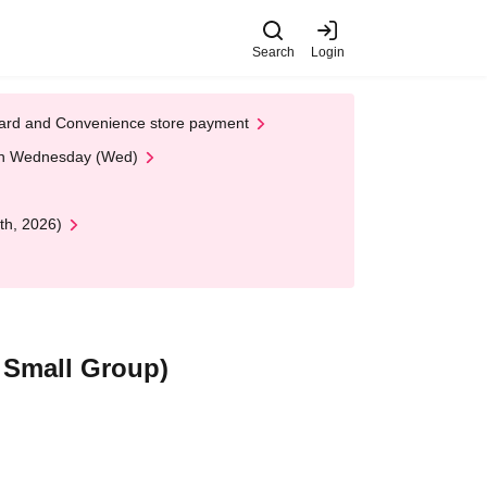
Search
Login
t Card and Convenience store payment
 on Wednesday (Wed)
th, 2026)
 Small Group)