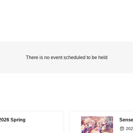
There is no event scheduled to be held
2026 Spring
Sense
202