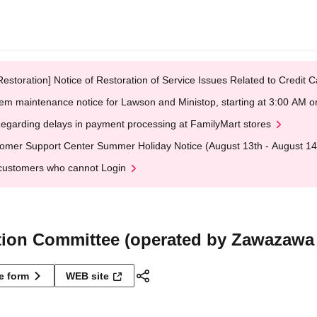
Restoration] Notice of Restoration of Service Issues Related to Credi
em maintenance notice for Lawson and Ministop, starting at 3:00 AM
egarding delays in payment processing at FamilyMart stores
omer Support Center Summer Holiday Notice (August 13th - August 14
customers who cannot Login
tion Committee (operated by Zawazawa
ne form
WEB site