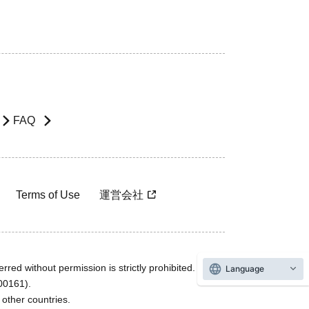
FAQ
Terms of Use
運営会社
rred without permission is strictly prohibited.
Language
600161).
ther countries.