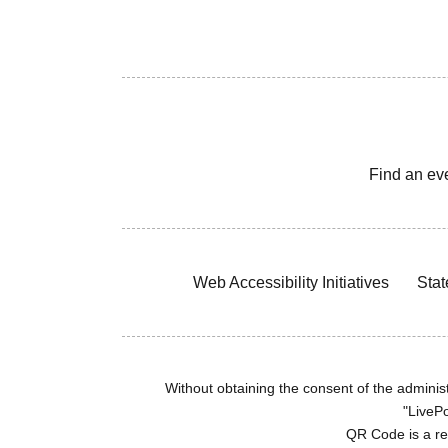
Find an ev
Web Accessibility Initiatives
Stat
Without obtaining the consent of the administr
"LivePo
QR Code is a r