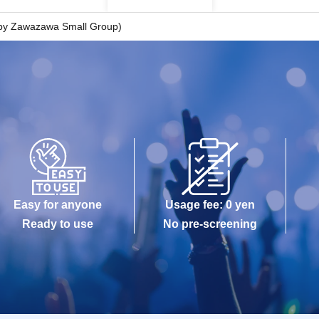
 by Zawazawa Small Group)
Easy for anyone
Usage fee: 0 yen
Ready to use
No pre-screening