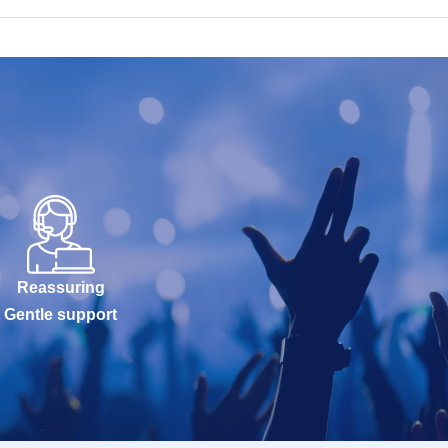
Reassuring
Gentle support