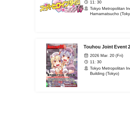
11: 30
Tokyo Metropolitan I
Hamamatsucho (Toky
Touhou Joint Event 
2026 Mar. 20 (Fri)
11: 30
Tokyo Metropolitan In
Building (Tokyo)