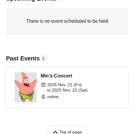
There is no event scheduled to be held
Past Events
1
Min's Concert
2025 Nov. 21 (Fri)
to 2025 Nov. 22 (Sat)
online
Top of page