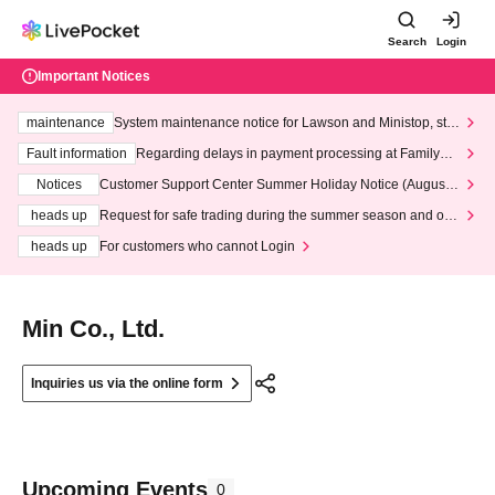
Search
Login
Important Notices
maintenance
System maintenance notice for Lawson and Ministop, star
ting at 3:00 AM on Wednesday (Wed)
Fault information
Regarding delays in payment processing at FamilyMa
rt stores
Notices
Customer Support Center Summer Holiday Notice (August 1
3th - August 14th, 2026)
heads up
Request for safe trading during the summer season and our
response to recent violations of terms and conditions.
heads up
For customers who cannot Login
Min Co., Ltd.
Inquiries us via the online form
Upcoming Events
0