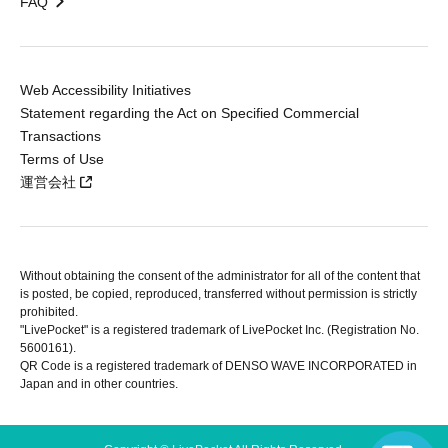
FAQ
Web Accessibility Initiatives
Statement regarding the Act on Specified Commercial
Transactions
Terms of Use
運営会社
Without obtaining the consent of the administrator for all of the content that
is posted, be copied, reproduced, transferred without permission is strictly
prohibited.
"LivePocket" is a registered trademark of LivePocket Inc. (Registration No.
5600161).
QR Code is a registered trademark of DENSO WAVE INCORPORATED in
Japan and in other countries.