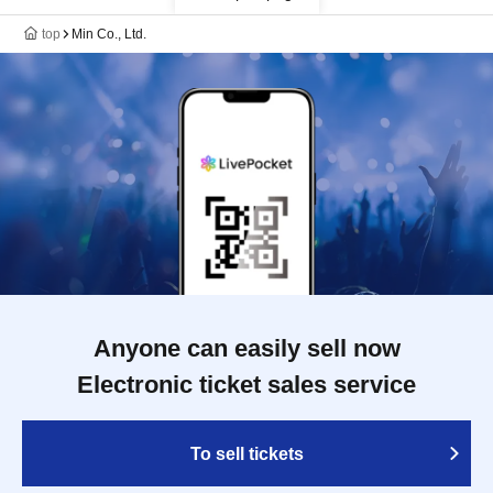
top
Min Co., Ltd.
Anyone can easily sell now
Electronic ticket sales service
To sell tickets