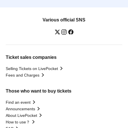
Various official SNS
Ticket sales companies
Selling Tickets on LivePocket
Fees and Charges
Those who want to buy tickets
Find an event
Announcements
About LivePocket
How to use？