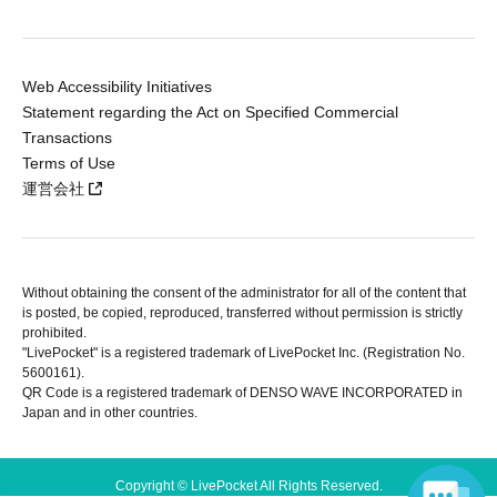
Web Accessibility Initiatives
Statement regarding the Act on Specified Commercial
Transactions
Terms of Use
運営会社
Without obtaining the consent of the administrator for all of the content that
is posted, be copied, reproduced, transferred without permission is strictly
prohibited.
"LivePocket" is a registered trademark of LivePocket Inc. (Registration No.
5600161).
QR Code is a registered trademark of DENSO WAVE INCORPORATED in
Japan and in other countries.
Copyright © LivePocket All Rights Reserved.