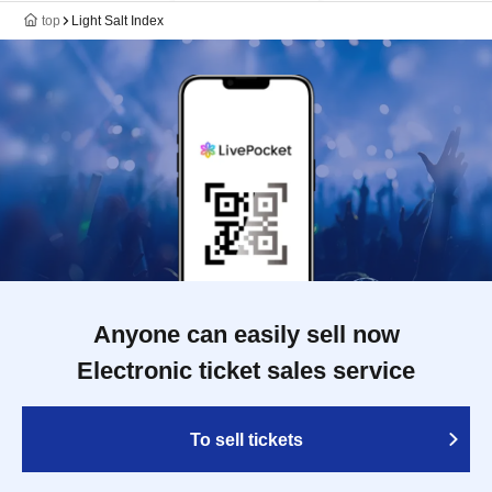
top
Light Salt Index
Anyone can easily sell now
Electronic ticket sales service
To sell tickets