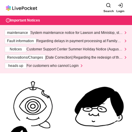
Search
Login
Important Notices
maintenance
System maintenance notice for Lawson and Ministop, star
ting at 3:00 AM on Wednesday (Wed)
Fault information
Regarding delays in payment processing at FamilyMa
rt stores
Notices
Customer Support Center Summer Holiday Notice (August 1
3th - August 14th, 2026)
Renovations/Changes
[Date Correction] Regarding the redesign of the
LivePocket website's top page
heads up
For customers who cannot Login