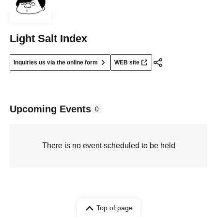
Light Salt Index
Inquiries us via the online form
WEB site
Upcoming Events
0
There is no event scheduled to be held
Top of page