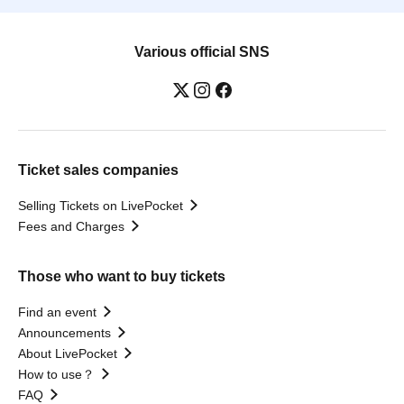
Various official SNS
Ticket sales companies
Selling Tickets on LivePocket
Fees and Charges
Those who want to buy tickets
Find an event
Announcements
About LivePocket
How to use？
FAQ