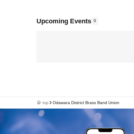
Upcoming Events
0
top
Odawara District Brass Band Union