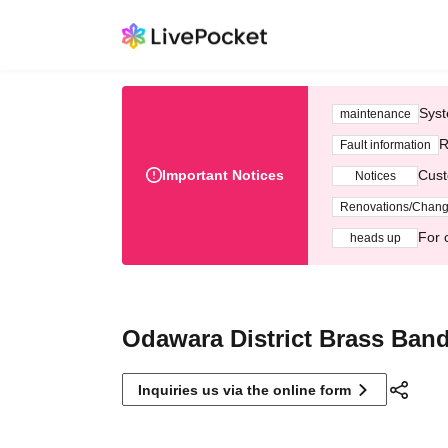
Syst
maintenance
R
Fault information
Important Notices
Cust
Notices
Renovations/Chan
For 
heads up
Odawara District Brass Ban
Inquiries us via the online form