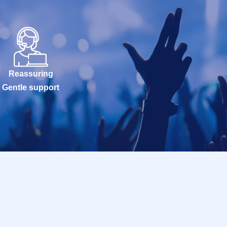
Reassuring
Gentle support