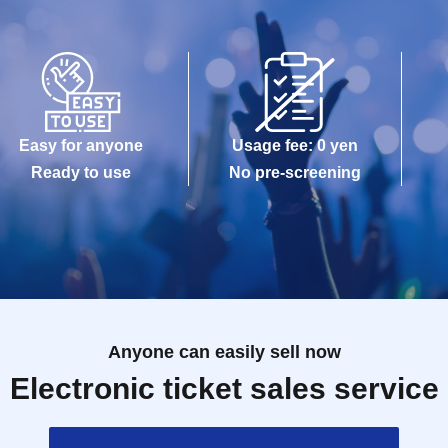
Easy for anyone
Usage fee: 0 yen
Ready to use
No pre-screening
Anyone can easily sell now
Electronic ticket sales service