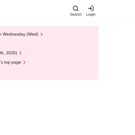
Search
Login
 on Wednesday (Wed)
th, 2026)
's top page