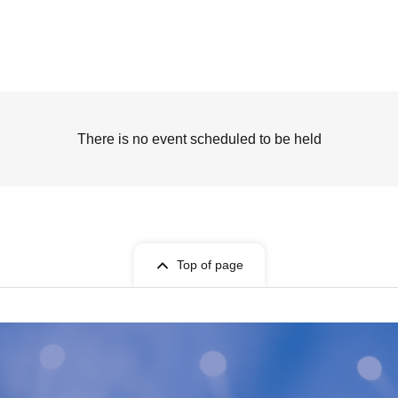
There is no event scheduled to be held
Top of page