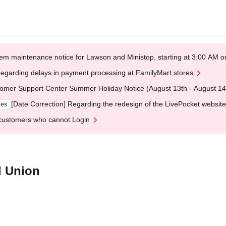
em maintenance notice for Lawson and Ministop, starting at 3:00 AM
egarding delays in payment processing at FamilyMart stores
omer Support Center Summer Holiday Notice (August 13th - August 14
[Date Correction] Regarding the redesign of the LivePocket website
ges
customers who cannot Login
d Union