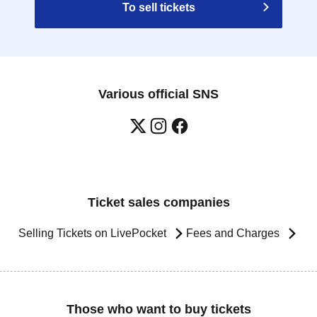
To sell tickets
Various official SNS
Ticket sales companies
Selling Tickets on LivePocket
Fees and Charges
Those who want to buy tickets