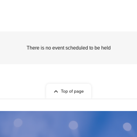
There is no event scheduled to be held
Top of page