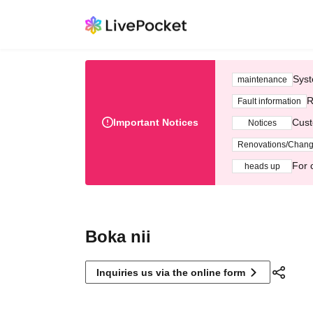
Syst
maintenance
R
Fault information
Important Notices
Cust
Notices
Renovations/Chan
For 
heads up
Boka nii
Inquiries us via the online form