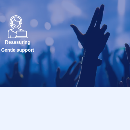
Reassuring
Gentle support