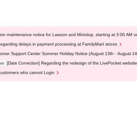
em maintenance notice for Lawson and Ministop, starting at 3:00 AM
egarding delays in payment processing at FamilyMart stores
omer Support Center Summer Holiday Notice (August 13th - August 14
[Date Correction] Regarding the redesign of the LivePocket website
ges
customers who cannot Login