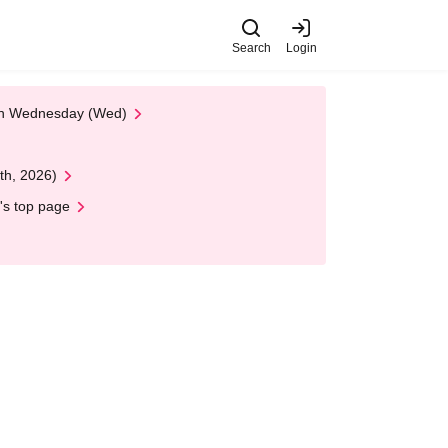
Search
Login
 on Wednesday (Wed)
th, 2026)
's top page