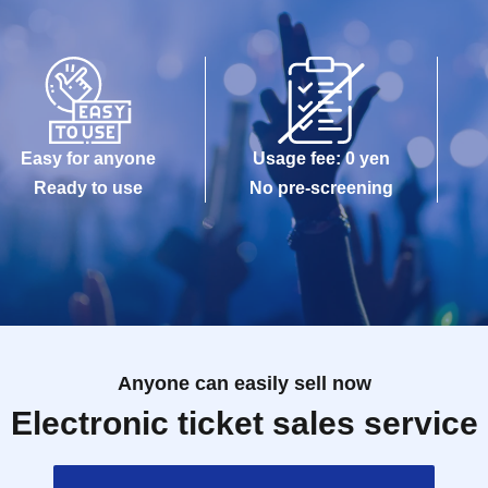
Easy for anyone
Usage fee: 0 yen
Ready to use
No pre-screening
Anyone can easily sell now
Electronic ticket sales service