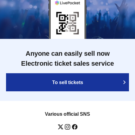
Anyone can easily sell now
Electronic ticket sales service
To sell tickets
Various official SNS