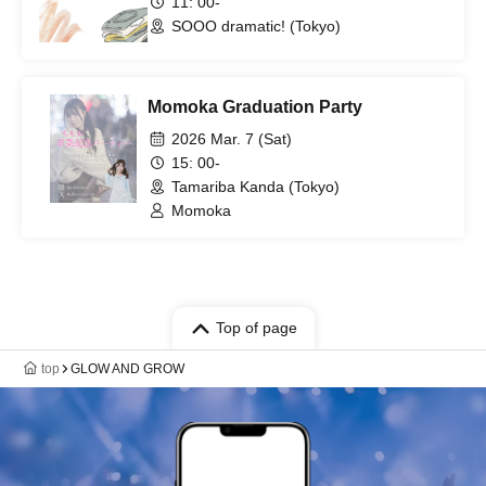
11: 00-
SOOO dramatic! (Tokyo)
Momoka Graduation Party
2026 Mar. 7 (Sat)
15: 00-
Tamariba Kanda (Tokyo)
Momoka
Top of page
top
GLOW AND GROW