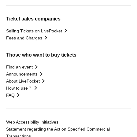
Ticket sales companies
Selling Tickets on LivePocket
Fees and Charges
Those who want to buy tickets
Find an event
Announcements
About LivePocket
How to use？
FAQ
Web Accessibility Initiatives
Statement regarding the Act on Specified Commercial
Transactions