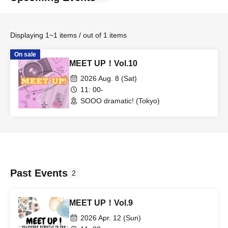
Displaying 1~1 items / out of 1 items
On sale
MEET UP！Vol.10
2026 Aug. 8 (Sat)
11: 00-
SOOO dramatic! (Tokyo)
Past Events
2
MEET UP！Vol.9
2026 Apr. 12 (Sun)