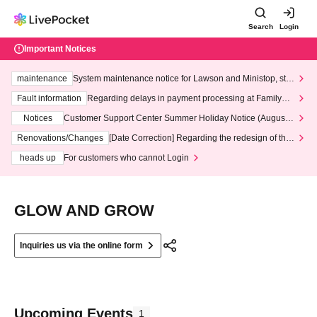
Search
Login
Important Notices
maintenance
System maintenance notice for Lawson and Ministop, star
ting at 3:00 AM on Wednesday (Wed)
Fault information
Regarding delays in payment processing at FamilyMa
rt stores
Notices
Customer Support Center Summer Holiday Notice (August 1
3th - August 14th, 2026)
Renovations/Changes
[Date Correction] Regarding the redesign of the
LivePocket website's top page
heads up
For customers who cannot Login
GLOW AND GROW
Inquiries us via the online form
Upcoming Events
1