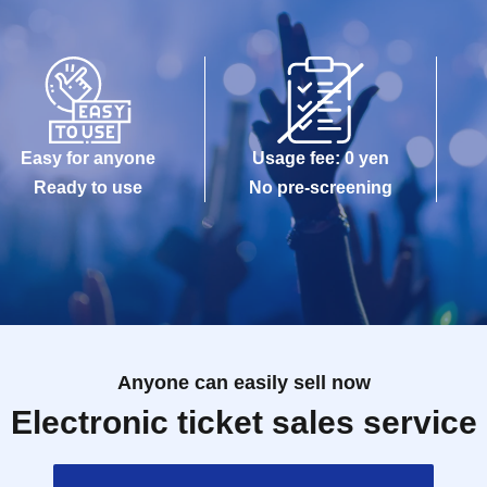
Easy for anyone
Usage fee: 0 yen
Ready to use
No pre-screening
Anyone can easily sell now
Electronic ticket sales service