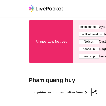
Syst
maintenance
R
Fault information
Important Notices
Cust
Notices
Requ
heads up
For 
heads up
Pham quang huy
Inquiries us via the online form