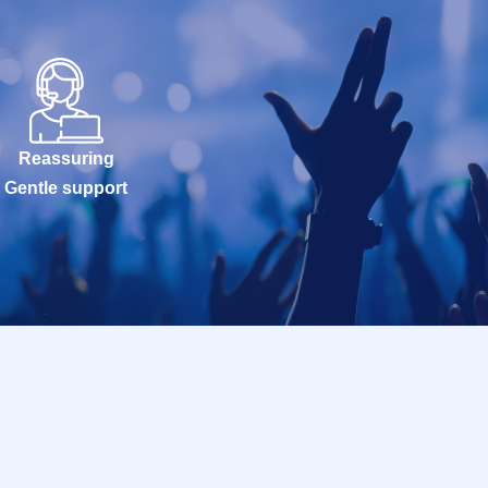
Reassuring
Gentle support