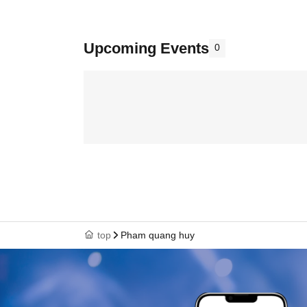
Upcoming Events
0
top
Pham quang huy