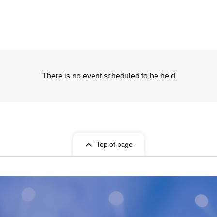
There is no event scheduled to be held
Top of page