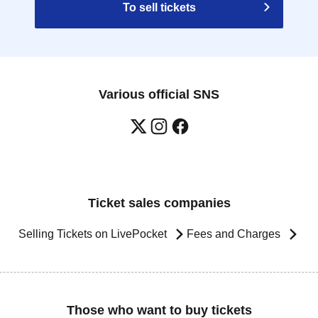
To sell tickets
Various official SNS
Ticket sales companies
Selling Tickets on LivePocket
Fees and Charges
Those who want to buy tickets