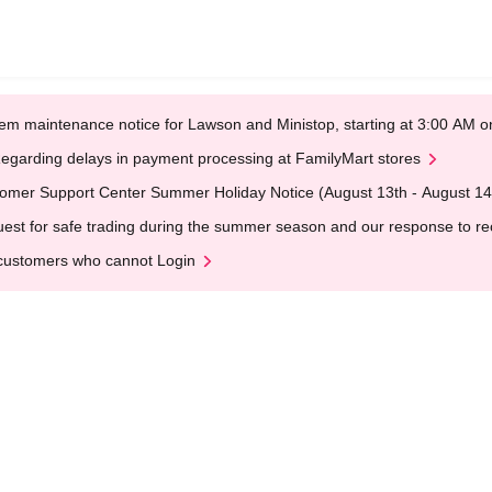
em maintenance notice for Lawson and Ministop, starting at 3:00 AM
egarding delays in payment processing at FamilyMart stores
omer Support Center Summer Holiday Notice (August 13th - August 14
est for safe trading during the summer season and our response to rece
customers who cannot Login