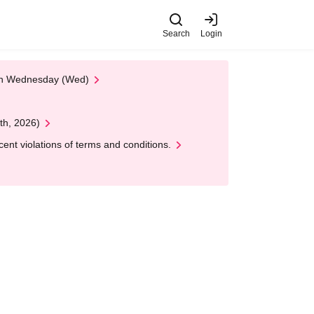
Search
Login
 on Wednesday (Wed)
th, 2026)
nt violations of terms and conditions.