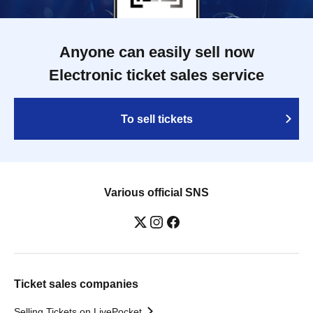
Anyone can easily sell now
Electronic ticket sales service
To sell tickets
Various official SNS
Ticket sales companies
Selling Tickets on LivePocket