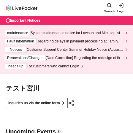
Search
Login
Important Notices
maintenance
System maintenance notice for Lawson and Ministop, star
ting at 3:00 AM on Wednesday (Wed)
Fault information
Regarding delays in payment processing at FamilyMa
rt stores
Notices
Customer Support Center Summer Holiday Notice (August 1
3th - August 14th, 2026)
Renovations/Changes
[Date Correction] Regarding the redesign of the
LivePocket website's top page
heads up
For customers who cannot Login
テスト宮川
Inquiries us via the online form
Upcoming Events
0