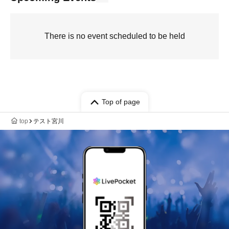
There is no event scheduled to be held
Top of page
top
テスト宮川