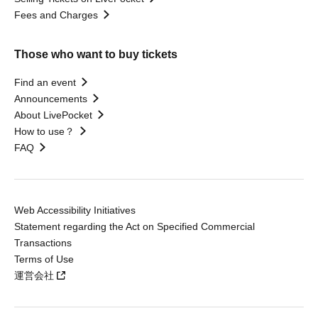
Fees and Charges
Those who want to buy tickets
Find an event
Announcements
About LivePocket
How to use？
FAQ
Web Accessibility Initiatives
Statement regarding the Act on Specified Commercial
Transactions
Terms of Use
運営会社