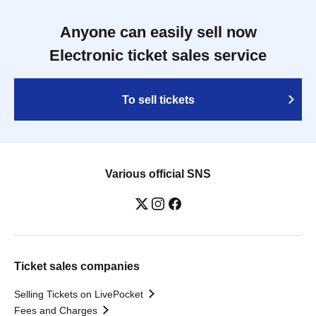
Anyone can easily sell now
Electronic ticket sales service
To sell tickets
Various official SNS
Ticket sales companies
Selling Tickets on LivePocket
Fees and Charges