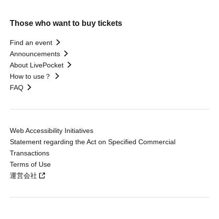
Those who want to buy tickets
Find an event
Announcements
About LivePocket
How to use？
FAQ
Web Accessibility Initiatives
Statement regarding the Act on Specified Commercial
Transactions
Terms of Use
運営会社