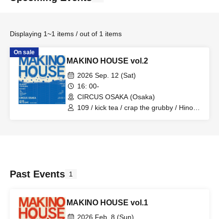
Displaying 1~1 items / out of 1 items
On sale
MAKINO HOUSE vol.2
2026 Sep. 12 (Sat)
16: 00-
CIRCUS OSAKA (Osaka)
109 / kick tea / crap the grubby / Hinoki
/ Riddle-K / zyagyo / DJ Rin / DJ Dunk /
TORAUMA / TERU / SZK / KYAZIA /
JACKTAYLOR / Rouma
Past Events
1
MAKINO HOUSE vol.1
2026 Feb. 8 (Sun)