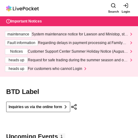
Search
Login
Important Notices
maintenance
System maintenance notice for Lawson and Ministop, star
ting at 3:00 AM on Wednesday (Wed)
Fault information
Regarding delays in payment processing at FamilyMa
rt stores
Notices
Customer Support Center Summer Holiday Notice (August 1
3th - August 14th, 2026)
heads up
Request for safe trading during the summer season and our
response to recent violations of terms and conditions.
heads up
For customers who cannot Login
BTD Label
Inquiries us via the online form
Upcoming Events
1