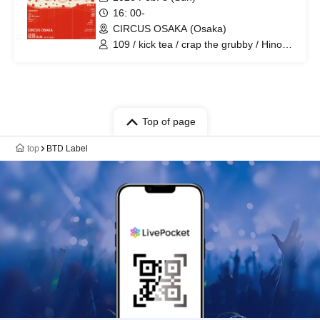
16: 00-
CIRCUS OSAKA (Osaka)
109 / kick tea / crap the grubby / Hinoki
/ Riddle-K / zyagyo / KSK / yayui / Chiba
Ru / NEOM / DJ Rin / DJ Dunk
Top of page
top
BTD Label