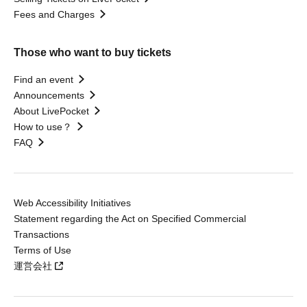
Fees and Charges
Those who want to buy tickets
Find an event
Announcements
About LivePocket
How to use？
FAQ
Web Accessibility Initiatives
Statement regarding the Act on Specified Commercial
Transactions
Terms of Use
運営会社