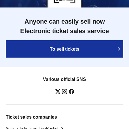
Anyone can easily sell now
Electronic ticket sales service
To sell tickets
Various official SNS
Ticket sales companies
Selling Tickets on LivePocket