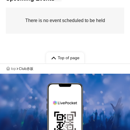
There is no event scheduled to be held
Top of page
top
Club赤坂