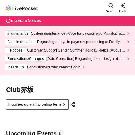
Search
Login
Important Notices
maintenance
System maintenance notice for Lawson and Ministop, star
ting at 3:00 AM on Wednesday (Wed)
Fault information
Regarding delays in payment processing at FamilyMa
rt stores
Notices
Customer Support Center Summer Holiday Notice (August 1
3th - August 14th, 2026)
Renovations/Changes
[Date Correction] Regarding the redesign of the
LivePocket website's top page
heads up
For customers who cannot Login
Club赤坂
Inquiries us via the online form
Upcoming Events
0