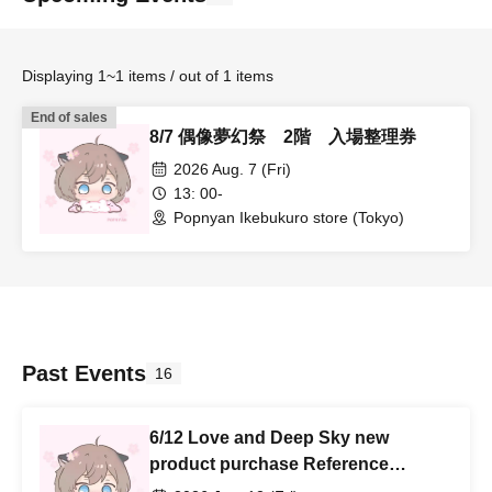
Displaying 1~1 items / out of 1 items
End of sales
8/7 偶像夢幻祭 2階 入場整理券
2026 Aug. 7 (Fri)
13: 00-
Popnyan Ikebukuro store (Tokyo)
Past Events
16
6/12 Love and Deep Sky new
product purchase Reference
number ticket