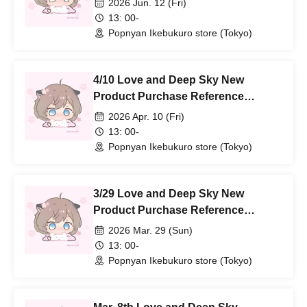
2026 Jun. 12 (Fri)
13: 00-
Popnyan Ikebukuro store (Tokyo)
4/10 Love and Deep Sky New
Product Purchase Reference
number ticket
2026 Apr. 10 (Fri)
13: 00-
Popnyan Ikebukuro store (Tokyo)
3/29 Love and Deep Sky New
Product Purchase Reference
number ticket
2026 Mar. 29 (Sun)
13: 00-
Popnyan Ikebukuro store (Tokyo)