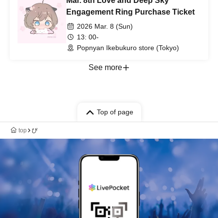
Mar. 8th Love and Deep Sky
Engagement Ring Purchase Ticket
2026 Mar. 8 (Sun)
13: 00-
Popnyan Ikebukuro store (Tokyo)
See more
Top of page
top
ぴ