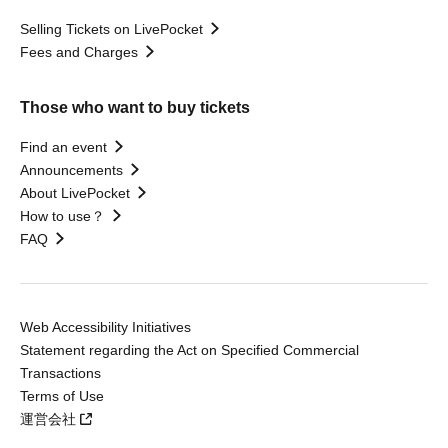
Selling Tickets on LivePocket
Fees and Charges
Those who want to buy tickets
Find an event
Announcements
About LivePocket
How to use？
FAQ
Web Accessibility Initiatives
Statement regarding the Act on Specified Commercial
Transactions
Terms of Use
運営会社