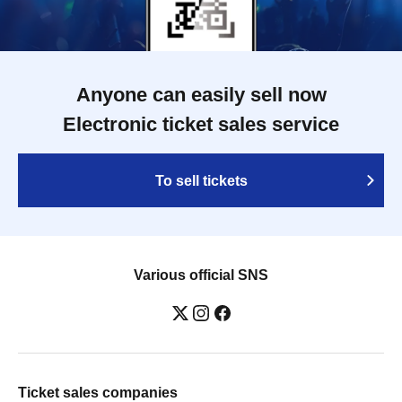
Anyone can easily sell now
Electronic ticket sales service
To sell tickets
Various official SNS
Ticket sales companies