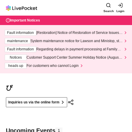
Search
Login
Important Notices
Fault information
[Restoration] Notice of Restoration of Service Issues R
elated to Credit Card and Convenience store payment
maintenance
System maintenance notice for Lawson and Ministop, star
ting at 3:00 AM on Wednesday (Wed)
Fault information
Regarding delays in payment processing at FamilyMa
rt stores
Notices
Customer Support Center Summer Holiday Notice (August 1
3th - August 14th, 2026)
heads up
For customers who cannot Login
ぴ
Inquiries us via the online form
Upcoming Events
1