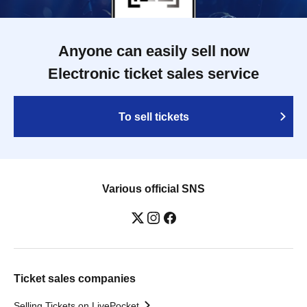
Anyone can easily sell now
Electronic ticket sales service
To sell tickets
Various official SNS
Ticket sales companies
Selling Tickets on LivePocket