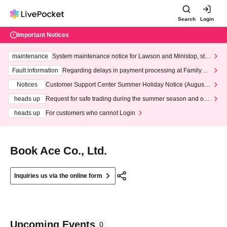
Search
Login
Important Notices
maintenance
System maintenance notice for Lawson and Ministop, star
ting at 3:00 AM on Wednesday (Wed)
Fault information
Regarding delays in payment processing at FamilyMa
rt stores
Notices
Customer Support Center Summer Holiday Notice (August 1
3th - August 14th, 2026)
heads up
Request for safe trading during the summer season and our
response to recent violations of terms and conditions.
heads up
For customers who cannot Login
Book Ace Co., Ltd.
Inquiries us via the online form
Upcoming Events
0