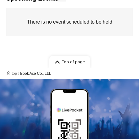
There is no event scheduled to be held
Top of page
top
Book Ace Co., Ltd.