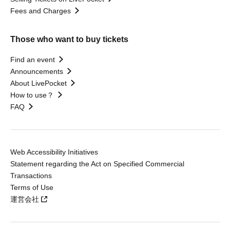
Fees and Charges
Those who want to buy tickets
Find an event
Announcements
About LivePocket
How to use？
FAQ
Web Accessibility Initiatives
Statement regarding the Act on Specified Commercial
Transactions
Terms of Use
運営会社