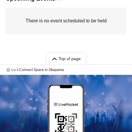
There is no event scheduled to be held
Top of page
top
Connect Space in Okayama