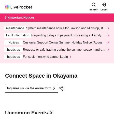
Search
Login
Important Notices
maintenance
System maintenance notice for Lawson and Ministop, star
ting at 3:00 AM on Wednesday (Wed)
Fault information
Regarding delays in payment processing at FamilyMa
rt stores
Notices
Customer Support Center Summer Holiday Notice (August 1
3th - August 14th, 2026)
heads up
Request for safe trading during the summer season and our
response to recent violations of terms and conditions.
heads up
For customers who cannot Login
Connect Space in Okayama
Inquiries us via the online form
Upcoming Events
0