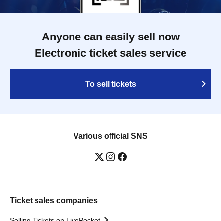
Anyone can easily sell now
Electronic ticket sales service
To sell tickets
Various official SNS
Ticket sales companies
Selling Tickets on LivePocket