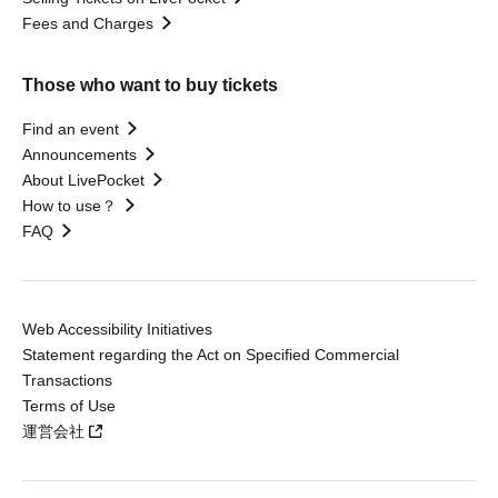
Fees and Charges
Those who want to buy tickets
Find an event
Announcements
About LivePocket
How to use？
FAQ
Web Accessibility Initiatives
Statement regarding the Act on Specified Commercial
Transactions
Terms of Use
運営会社