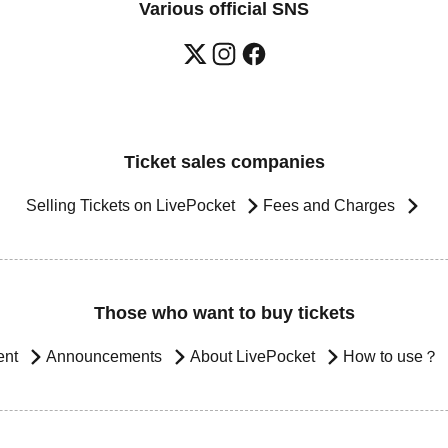
Various official SNS
Ticket sales companies
Selling Tickets on LivePocket
Fees and Charges
Those who want to buy tickets
ent
Announcements
About LivePocket
How to use？