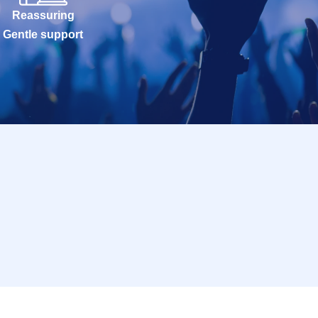
Reassuring
Gentle support