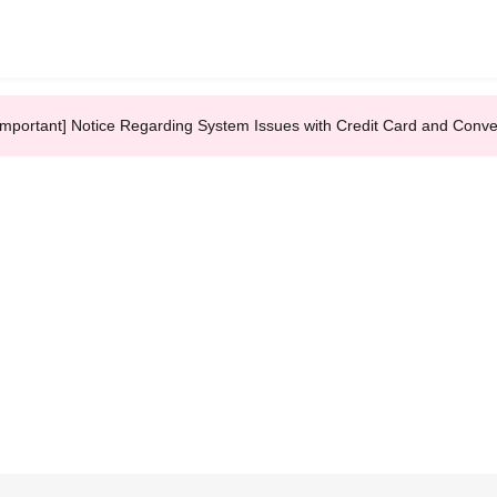
Important] Notice Regarding System Issues with Credit Card and Conv