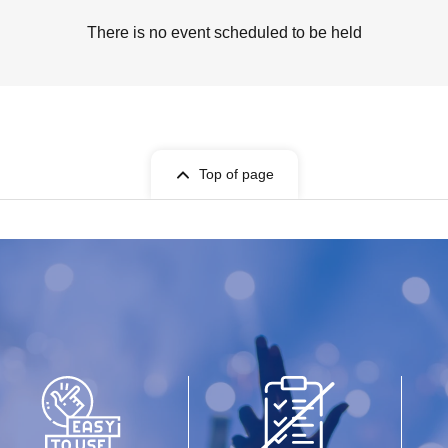
There is no event scheduled to be held
Top of page