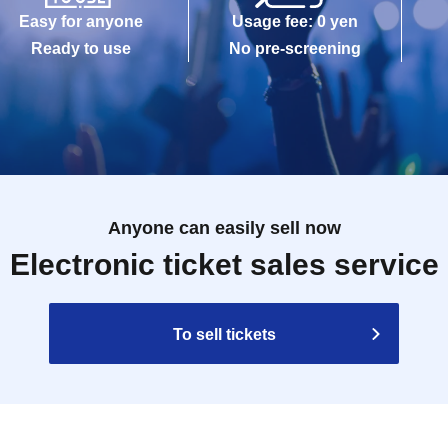
Easy for anyone
Usage fee: 0 yen
Ready to use
No pre-screening
Anyone can easily sell now
Electronic ticket sales service
To sell tickets