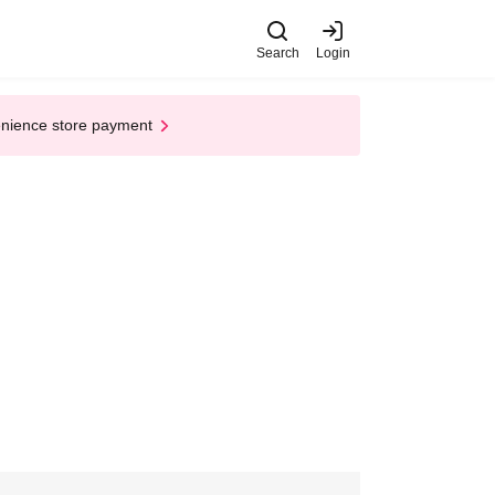
Search
Login
enience store payment