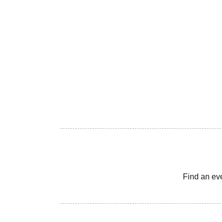
Find an ev