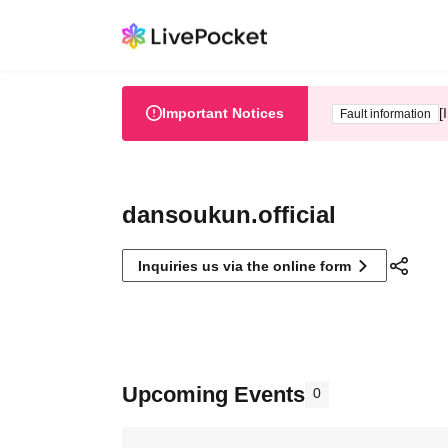
Important Notices
[
Fault information
dansoukun.official
Inquiries us via the online form
Upcoming Events
0