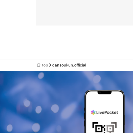
top
dansoukun.official