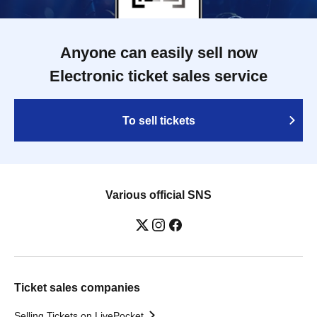
Anyone can easily sell now
Electronic ticket sales service
To sell tickets
Various official SNS
Ticket sales companies
Selling Tickets on LivePocket