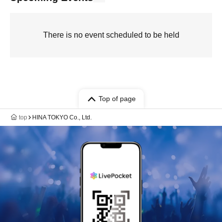
There is no event scheduled to be held
Top of page
top
HINA TOKYO Co., Ltd.