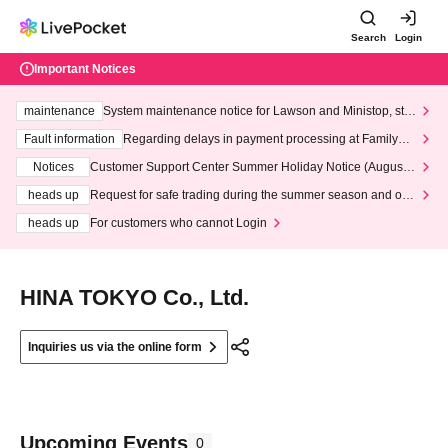
Search
Login
Important Notices
maintenance
System maintenance notice for Lawson and Ministop, star
ting at 3:00 AM on Wednesday (Wed)
Fault information
Regarding delays in payment processing at FamilyMa
rt stores
Notices
Customer Support Center Summer Holiday Notice (August 1
3th - August 14th, 2026)
heads up
Request for safe trading during the summer season and our
response to recent violations of terms and conditions.
heads up
For customers who cannot Login
HINA TOKYO Co., Ltd.
Inquiries us via the online form
Upcoming Events
0