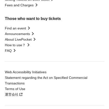
Fees and Charges
Those who want to buy tickets
Find an event
Announcements
About LivePocket
How to use？
FAQ
Web Accessibility Initiatives
Statement regarding the Act on Specified Commercial
Transactions
Terms of Use
運営会社