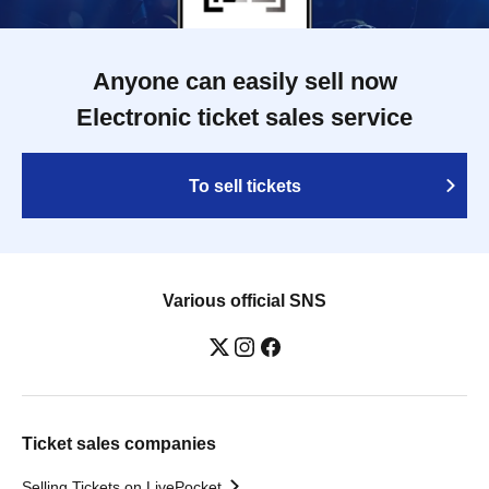
Anyone can easily sell now
Electronic ticket sales service
To sell tickets
Various official SNS
Ticket sales companies
Selling Tickets on LivePocket