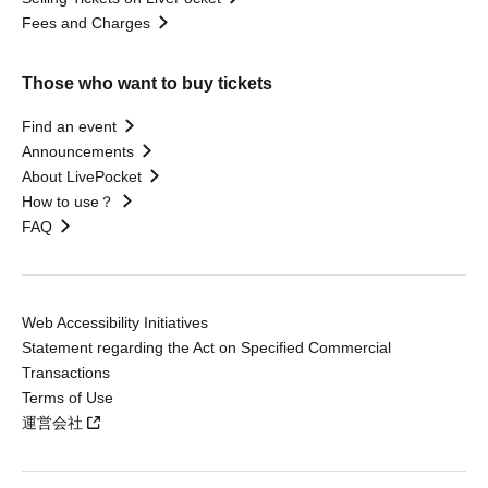
Fees and Charges
Those who want to buy tickets
Find an event
Announcements
About LivePocket
How to use？
FAQ
Web Accessibility Initiatives
Statement regarding the Act on Specified Commercial
Transactions
Terms of Use
運営会社