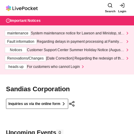
Search
Login
Important Notices
maintenance
System maintenance notice for Lawson and Ministop, star
ting at 3:00 AM on Wednesday (Wed)
Fault information
Regarding delays in payment processing at FamilyMa
rt stores
Notices
Customer Support Center Summer Holiday Notice (August 1
3th - August 14th, 2026)
Renovations/Changes
[Date Correction] Regarding the redesign of the
LivePocket website's top page
heads up
For customers who cannot Login
Sandias Corporation
Inquiries us via the online form
Upcoming Events
0