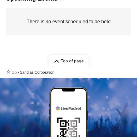
There is no event scheduled to be held
Top of page
top
Sandias Corporation