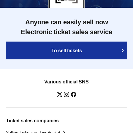
Anyone can easily sell now
Electronic ticket sales service
To sell tickets
Various official SNS
Ticket sales companies
Selling Tickets on LivePocket