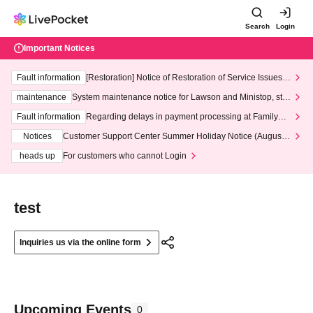
Search
Login
Important Notices
Fault information
[Restoration] Notice of Restoration of Service Issues R
elated to Credit Card and Convenience store payment
maintenance
System maintenance notice for Lawson and Ministop, star
ting at 3:00 AM on Wednesday (Wed)
Fault information
Regarding delays in payment processing at FamilyMa
rt stores
Notices
Customer Support Center Summer Holiday Notice (August 1
3th - August 14th, 2026)
heads up
For customers who cannot Login
test
Inquiries us via the online form
Upcoming Events
0