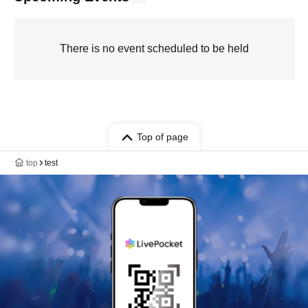
There is no event scheduled to be held
Top of page
top
test