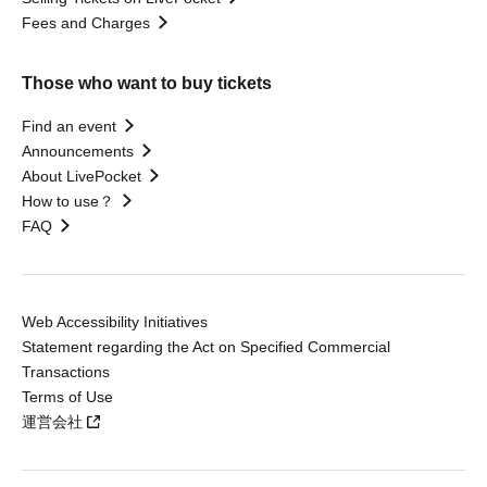
Fees and Charges
Those who want to buy tickets
Find an event
Announcements
About LivePocket
How to use？
FAQ
Web Accessibility Initiatives
Statement regarding the Act on Specified Commercial
Transactions
Terms of Use
運営会社