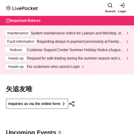
Search
Login
Important Notices
maintenance
System maintenance notice for Lawson and Ministop, star
ting at 3:00 AM on Wednesday (Wed)
Fault information
Regarding delays in payment processing at FamilyMa
rt stores
Notices
Customer Support Center Summer Holiday Notice (August 1
3th - August 14th, 2026)
heads up
Request for safe trading during the summer season and our
response to recent violations of terms and conditions.
heads up
For customers who cannot Login
矢追友唯
Inquiries us via the online form
Upcoming Events
0