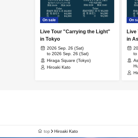
On sale
On s
Live Tour "Carrying the Light"
Live
in Tokyo
in A
2026 Sep. 26 (Sat)
20
to 2026 Sep. 26 (Sat)
to
Hiraga Square (Tokyo)
As
Hu
Hiroaki Kato
Hi
top
Hiroaki Kato