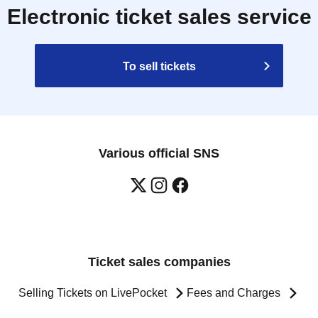
Electronic ticket sales service
To sell tickets
Various official SNS
Ticket sales companies
Selling Tickets on LivePocket
Fees and Charges