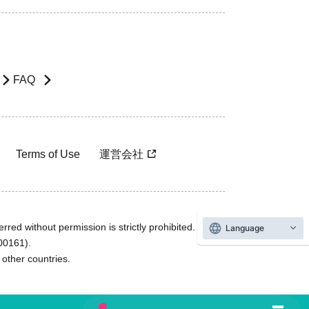
FAQ
Terms of Use
運営会社
rred without permission is strictly prohibited.
Language
600161).
ther countries.