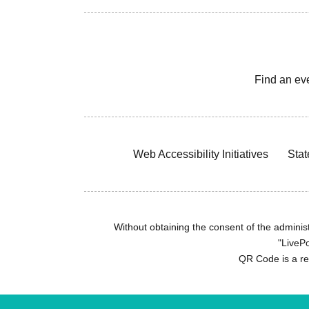
Find an ev
Web Accessibility Initiatives
Stat
Without obtaining the consent of the administr
"LivePo
QR Code is a r