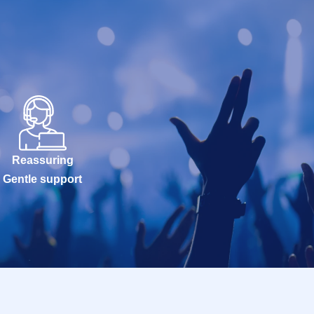
Reassuring
Gentle support