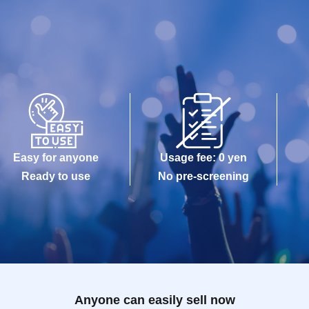
Easy for anyone
Usage fee: 0 yen
Ready to use
No pre-screening
Anyone can easily sell now