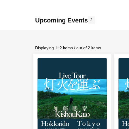
Upcoming Events
2
Displaying 1~2 items / out of 2 items