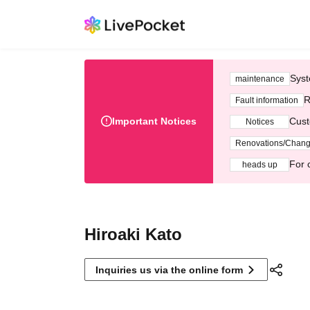
Syst
maintenance
R
Fault information
Important Notices
Cust
Notices
Renovations/Chan
For 
heads up
Hiroaki Kato
Inquiries us via the online form