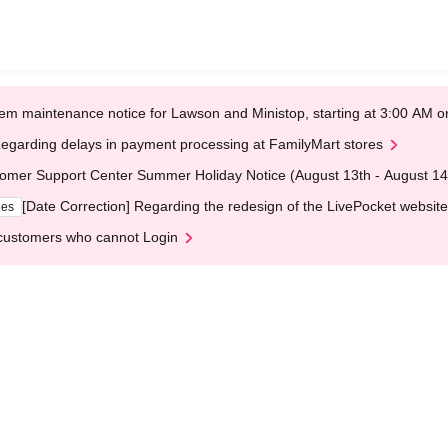
em maintenance notice for Lawson and Ministop, starting at 3:00 AM
egarding delays in payment processing at FamilyMart stores
omer Support Center Summer Holiday Notice (August 13th - August 14
[Date Correction] Regarding the redesign of the LivePocket website
ges
customers who cannot Login