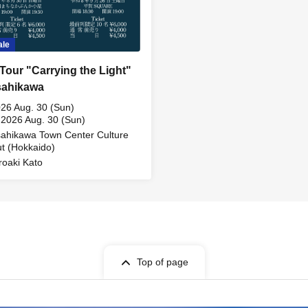
ale
 Tour "Carrying the Light"
sahikawa
26 Aug. 30 (Sun)
 2026 Aug. 30 (Sun)
ahikawa Town Center Culture
t (Hokkaido)
roaki Kato
Top of page