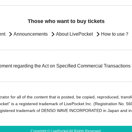
Those who want to buy tickets
ent
Announcements
About LivePocket
How to use？
ement regarding the Act on Specified Commercial Transactions
ator for all of the content that is posted, be copied, reproduced, transfe
cket" is a registered trademark of LivePocket Inc. (Registration No. 5
egistered trademark of DENSO WAVE INCORPORATED in Japan and in o
Copyright © LivePocket All Rights Reserved.