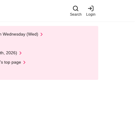
Search
Login
 on Wednesday (Wed)
th, 2026)
's top page