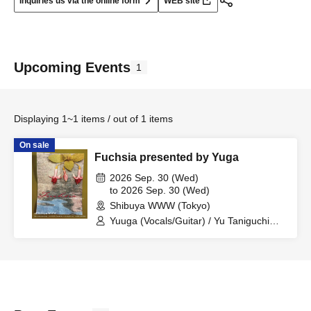
Inquiries us via the online form
WEB site
Upcoming Events
1
Displaying 1~1 items / out of 1 items
On sale
Fuchsia presented by Yuga
2026 Sep. 30 (Wed)
to 2026 Sep. 30 (Wed)
Shibuya WWW (Tokyo)
Yuuga (Vocals/Guitar) / Yu Taniguchi
(Keyboard/Woosh) / Asuka Mori
(Guitar/Pedal Steel) / Satoshi Isobe
(Bass) / Hayate Ebihara (Drums)