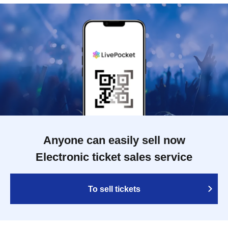
Anyone can easily sell now
Electronic ticket sales service
To sell tickets