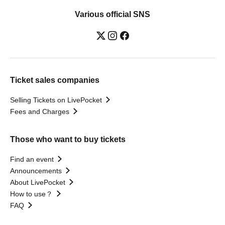
Various official SNS
Ticket sales companies
Selling Tickets on LivePocket
Fees and Charges
Those who want to buy tickets
Find an event
Announcements
About LivePocket
How to use？
FAQ