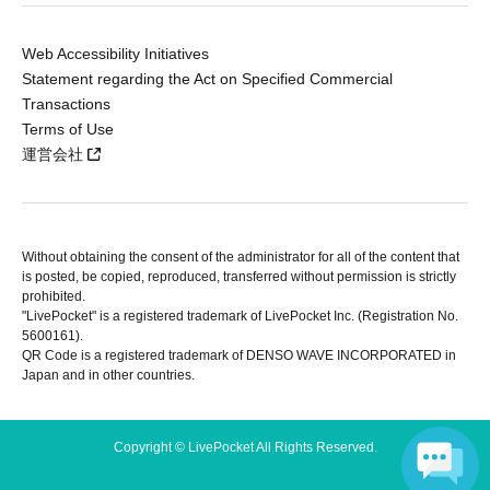
Web Accessibility Initiatives
Statement regarding the Act on Specified Commercial
Transactions
Terms of Use
運営会社
Without obtaining the consent of the administrator for all of the content that
is posted, be copied, reproduced, transferred without permission is strictly
prohibited.
"LivePocket" is a registered trademark of LivePocket Inc. (Registration No.
5600161).
QR Code is a registered trademark of DENSO WAVE INCORPORATED in
Japan and in other countries.
Copyright © LivePocket All Rights Reserved.