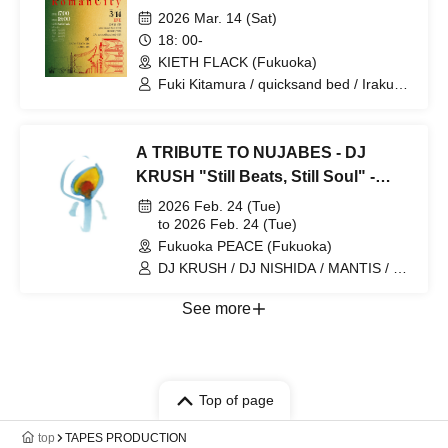
2026 Mar. 14 (Sat)
18: 00-
KIETH FLACK (Fukuoka)
Fuki Kitamura / quicksand bed / Iraku
Hayashi / nomoe / SATO SHOGO /
SOHKI
A TRIBUTE TO NUJABES - DJ
KRUSH "Still Beats, Still Soul" -
Fukuoka Performance
2026 Feb. 24 (Tue)
to 2026 Feb. 24 (Tue)
Fukuoka PEACE (Fukuoka)
DJ KRUSH / DJ NISHIDA / MANTIS / DJ
OB-ONE
See more
Top of page
top
TAPES PRODUCTION