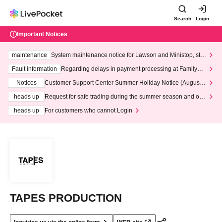
Search
Login
Important Notices
maintenance
System maintenance notice for Lawson and Ministop, star
ting at 3:00 AM on Wednesday (Wed)
Fault information
Regarding delays in payment processing at FamilyMa
rt stores
Notices
Customer Support Center Summer Holiday Notice (August 1
3th - August 14th, 2026)
heads up
Request for safe trading during the summer season and our
response to recent violations of terms and conditions.
heads up
For customers who cannot Login
TAPES PRODUCTION