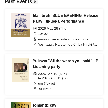
Past Events
5
blah bruh 'BLUE EVENING' Release
Party Fukuoka Performance
2026 May 28 (Thu)
19: 00-
manucoffee roasters Kujira Store
(Fukuoka)
Yoshizawa Narutomo / Chiba Hiroki /
Mitsunaga Wataru
Yukawa “All the words you said” LP
Listening party
2026 Apr. 19 (Sun)
to 2026 Apr. 19 (Sun)
um (Tokyo)
Yu River
romantic city