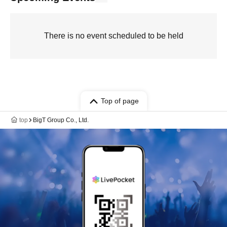
There is no event scheduled to be held
Top of page
top
BigT Group Co., Ltd.