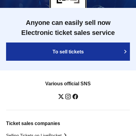
Anyone can easily sell now
Electronic ticket sales service
To sell tickets
Various official SNS
Ticket sales companies
Selling Tickets on LivePocket