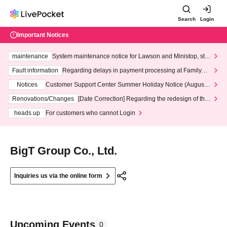
Search
Login
Important Notices
maintenance
System maintenance notice for Lawson and Ministop, star
ting at 3:00 AM on Wednesday (Wed)
Fault information
Regarding delays in payment processing at FamilyMa
rt stores
Notices
Customer Support Center Summer Holiday Notice (August 1
3th - August 14th, 2026)
Renovations/Changes
[Date Correction] Regarding the redesign of the
LivePocket website's top page
heads up
For customers who cannot Login
BigT Group Co., Ltd.
Inquiries us via the online form
Upcoming Events
0