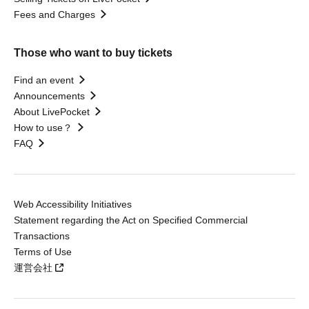
Fees and Charges
Those who want to buy tickets
Find an event
Announcements
About LivePocket
How to use？
FAQ
Web Accessibility Initiatives
Statement regarding the Act on Specified Commercial
Transactions
Terms of Use
運営会社