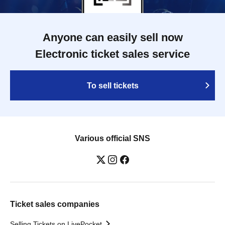
Anyone can easily sell now
Electronic ticket sales service
To sell tickets
Various official SNS
Ticket sales companies
Selling Tickets on LivePocket