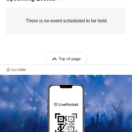
There is no event scheduled to be held
Top of page
top
Orin