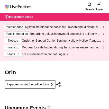
Search
Login
Important Notices
maintenance
System maintenance notice for Lawson and Ministop, star
ting at 3:00 AM on Wednesday (Wed)
Fault information
Regarding delays in payment processing at FamilyMa
rt stores
Notices
Customer Support Center Summer Holiday Notice (August 1
3th - August 14th, 2026)
heads up
Request for safe trading during the summer season and our
response to recent violations of terms and conditions.
heads up
For customers who cannot Login
Orin
Inquiries us via the online form
Upcoming Events
0