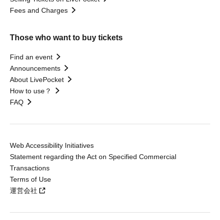
Fees and Charges
Those who want to buy tickets
Find an event
Announcements
About LivePocket
How to use？
FAQ
Web Accessibility Initiatives
Statement regarding the Act on Specified Commercial
Transactions
Terms of Use
運営会社