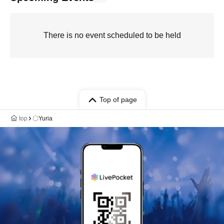
There is no event scheduled to be held
Top of page
top
〇Yuria