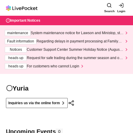
Search
Login
Important Notices
maintenance
System maintenance notice for Lawson and Ministop, star
ting at 3:00 AM on Wednesday (Wed)
Fault information
Regarding delays in payment processing at FamilyMa
rt stores
Notices
Customer Support Center Summer Holiday Notice (August 1
3th - August 14th, 2026)
heads up
Request for safe trading during the summer season and our
response to recent violations of terms and conditions.
heads up
For customers who cannot Login
〇Yuria
Inquiries us via the online form
Upcoming Events
0