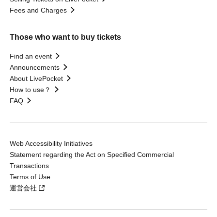
Fees and Charges
Those who want to buy tickets
Find an event
Announcements
About LivePocket
How to use？
FAQ
Web Accessibility Initiatives
Statement regarding the Act on Specified Commercial
Transactions
Terms of Use
運営会社