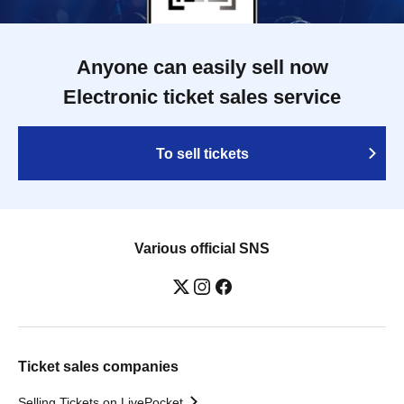
Anyone can easily sell now
Electronic ticket sales service
To sell tickets
Various official SNS
Ticket sales companies
Selling Tickets on LivePocket