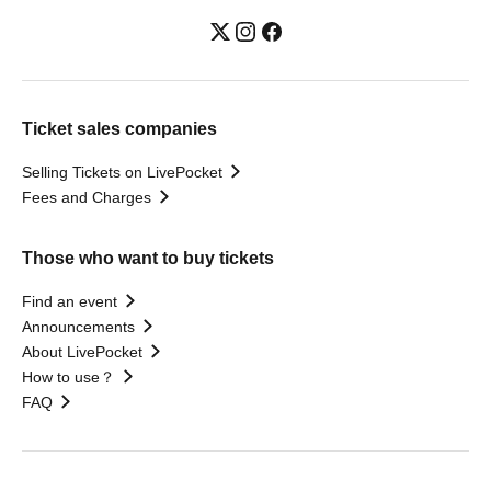
Ticket sales companies
Selling Tickets on LivePocket
Fees and Charges
Those who want to buy tickets
Find an event
Announcements
About LivePocket
How to use？
FAQ