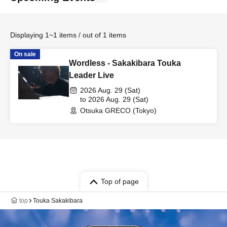
Displaying 1~1 items / out of 1 items
On sale
Wordless - Sakakibara Touka
Leader Live
2026 Aug. 29 (Sat)
to 2026 Aug. 29 (Sat)
Otsuka GRECO (Tokyo)
Top of page
top
Touka Sakakibara