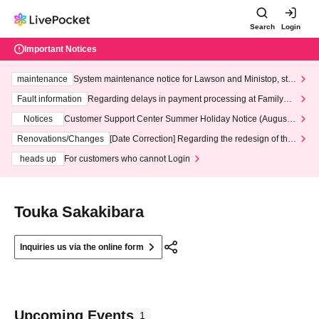
Search
Login
Important Notices
maintenance
System maintenance notice for Lawson and Ministop, star
ting at 3:00 AM on Wednesday (Wed)
Fault information
Regarding delays in payment processing at FamilyMa
rt stores
Notices
Customer Support Center Summer Holiday Notice (August 1
3th - August 14th, 2026)
Renovations/Changes
[Date Correction] Regarding the redesign of the
LivePocket website's top page
heads up
For customers who cannot Login
Touka Sakakibara
Inquiries us via the online form
Upcoming Events
1