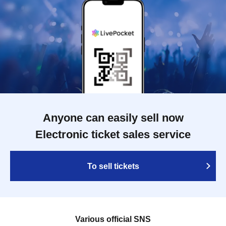
Anyone can easily sell now
Electronic ticket sales service
To sell tickets
Various official SNS